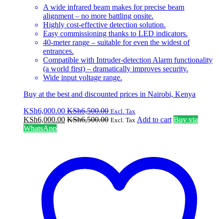
A wide infrared beam makes for precise beam
alignment – no more battling onsite.
Highly cost-effective detection solution.
Easy commissioning thanks to LED indicators.
40-meter range – suitable for even the widest of
entrances.
Compatible with Intruder-detection Alarm functionality
(a world first) – dramatically improves security.
Wide input voltage range.
Buy at the best and discounted prices in Nairobi, Kenya
KSh
6,000.00
KSh
6,500.00
Excl. Tax
KSh
6,000.00
KSh
6,500.00
Add to cart
Buy via
Excl. Tax
WhatsApp