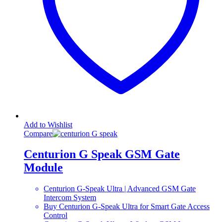
Add to Wishlist
Compare
Centurion G Speak GSM Gate
Module
Centurion G-Speak Ultra | Advanced GSM Gate
Intercom System
Buy Centurion G-Speak Ultra for Smart Gate Access
Control