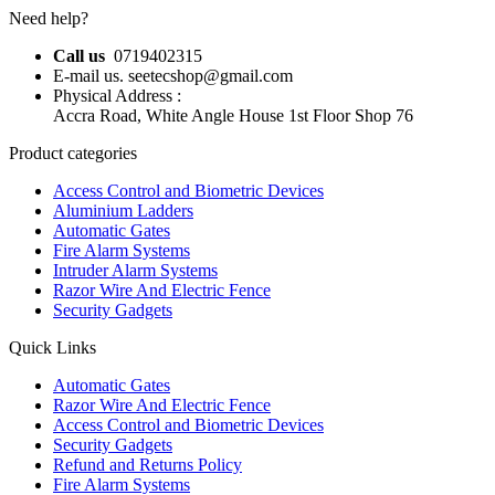
Need help?
Call us
0719402315
E-mail us. seetecshop@gmail.com
Physical Address :
Accra Road, White Angle House 1st Floor Shop 76
Product categories
Access Control and Biometric Devices
Aluminium Ladders
Automatic Gates
Fire Alarm Systems
Intruder Alarm Systems
Razor Wire And Electric Fence
Security Gadgets
Quick Links
Automatic Gates
Razor Wire And Electric Fence
Access Control and Biometric Devices
Security Gadgets
Refund and Returns Policy
Fire Alarm Systems