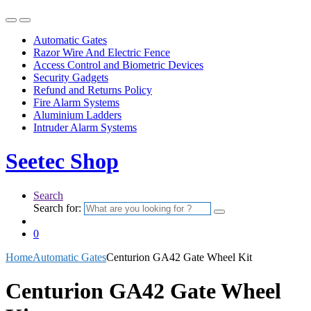
Automatic Gates
Razor Wire And Electric Fence
Access Control and Biometric Devices
Security Gadgets
Refund and Returns Policy
Fire Alarm Systems
Aluminium Ladders
Intruder Alarm Systems
Seetec Shop
Search
Search for:
0
Home
Automatic Gates
Centurion GA42 Gate Wheel Kit
Centurion GA42 Gate Wheel