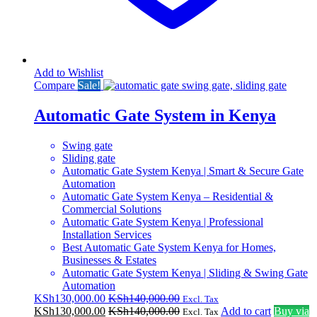
Add to Wishlist
Compare
Sale!
Automatic Gate System in Kenya
Swing gate
Sliding gate
Automatic Gate System Kenya | Smart & Secure Gate
Automation
Automatic Gate System Kenya – Residential &
Commercial Solutions
Automatic Gate System Kenya | Professional
Installation Services
Best Automatic Gate System Kenya for Homes,
Businesses & Estates
Automatic Gate System Kenya | Sliding & Swing Gate
Automation
KSh
130,000.00
KSh
140,000.00
Excl. Tax
KSh
130,000.00
KSh
140,000.00
Add to cart
Buy via
Excl. Tax