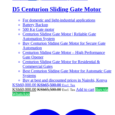
D5 Centurion Sliding Gate Motor
For domestic and light-industrial applications
Battery Backup
500 Kg Gate motor
Centurion Sliding Gate Motor | Reliable Gate
Automation System
Buy Centurion Sliding Gate Motor for Secure Gate
Automation
Centurion Sliding Gate Motor – High Performance
Gate Opener
Centurion Sliding Gate Motor for Residential &
Commercial Gates
Best Centurion Sliding Gate Motor for Automatic Gate
Systems
Buy at best and discounted prices in Nairobi, Kenya
KSh
60,000.00
KSh
65,500.00
Excl. Tax
KSh
60,000.00
KSh
65,500.00
Add to cart
Buy via
Excl. Tax
WhatsApp