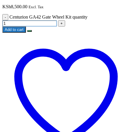
KSh
8,500.00
Excl. Tax
Centurion GA42 Gate Wheel Kit quantity
Add to cart