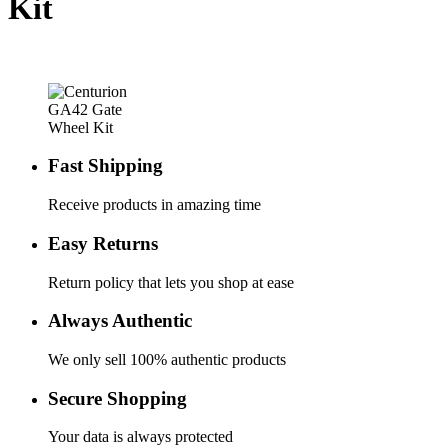
Kit
Fast Shipping
Receive products in amazing time
Easy Returns
Return policy that lets you shop at ease
Always Authentic
We only sell 100% authentic products
Secure Shopping
Your data is always protected