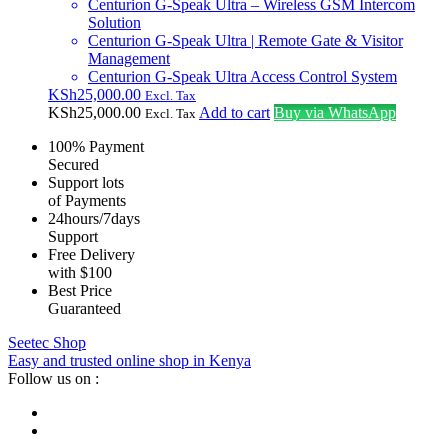
Centurion G-Speak Ultra – Wireless GSM Intercom
Solution
Centurion G-Speak Ultra | Remote Gate & Visitor
Management
Centurion G-Speak Ultra Access Control System
KSh
25,000.00
Excl. Tax
KSh
25,000.00
Add to cart
Buy via WhatsApp
Excl. Tax
100% Payment
Secured
Support lots
of Payments
24hours/7days
Support
Free Delivery
with $100
Best Price
Guaranteed
Seetec Shop
Easy and trusted online shop in Kenya
Follow us on :