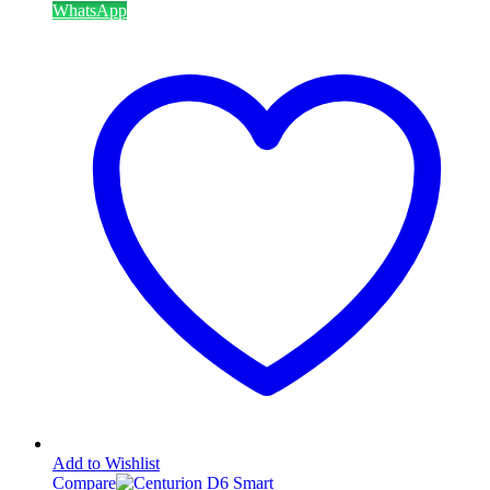
WhatsApp
Add to Wishlist
Compare