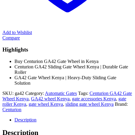
Add to Wishlist
Compare
Highlights
Buy Centurion GA42 Gate Wheel in Kenya
Centurion GA42 Sliding Gate Wheel Kenya | Durable Gate
Roller
GA42 Gate Wheel Kenya | Heavy-Duty Sliding Gate
Solution
SKU:
ga42
Category:
Automatic Gates
Tags:
Centurion GA42 Gate
Wheel Kenya
,
GA42 wheel Kenya
,
gate accessories Kenya
,
gate
roller Kenya
,
gate wheel Kenya
,
sliding gate wheel Kenya
Brand:
Centurion
Description
Description