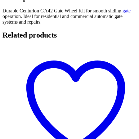
Durable Centurion GA42 Gate Wheel Kit for smooth sliding
gate
operation. Ideal for residential and commercial automatic gate
systems and repairs.
Related products