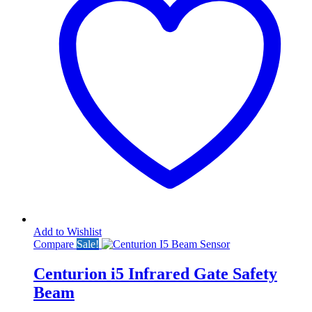
Add to Wishlist
Compare
Sale!
Centurion i5 Infrared Gate Safety
Beam