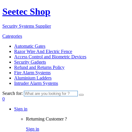
Seetec Shop
Security Systems Supplier
Categories
Automatic Gates
Razor Wire And Electric Fence
Access Control and Biometric Devices
Security Gadgets
Refund and Returns Policy
Fire Alarm Systems
Aluminium Ladders
Intruder Alarm Systems
Search for:
0
Sign in
Returning Customer ?
Sign in