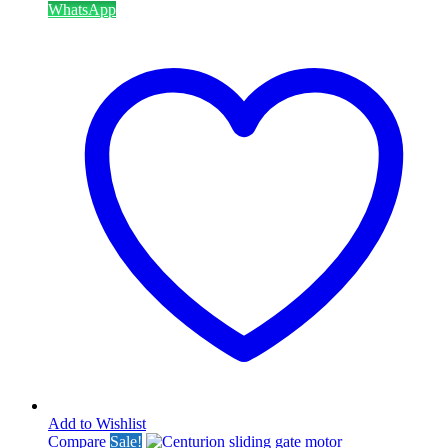
WhatsApp
Add to Wishlist
Compare
Sale!