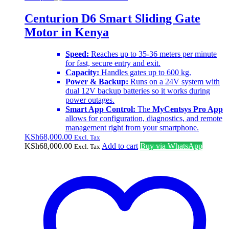
Centurion D6 Smart Sliding Gate
Motor in Kenya
Speed:
Reaches up to 35-36 meters per minute
for fast, secure entry and exit.
Capacity:
Handles gates up to 600 kg.
Power & Backup:
Runs on a 24V system with
dual 12V backup batteries so it works during
power outages.
Smart App Control:
The
MyCentsys Pro App
allows for configuration, diagnostics, and remote
management right from your smartphone.
KSh
68,000.00
Excl. Tax
KSh
68,000.00
Add to cart
Buy via WhatsApp
Excl. Tax