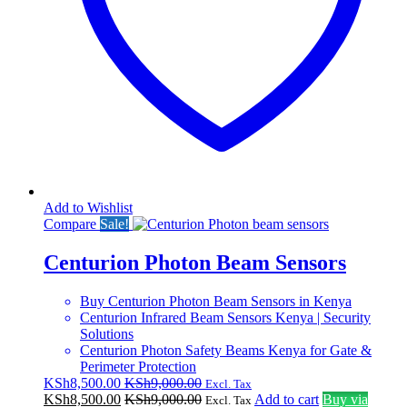
Add to Wishlist
Compare
Sale!
Centurion Photon Beam Sensors
Buy Centurion Photon Beam Sensors in Kenya
Centurion Infrared Beam Sensors Kenya | Security
Solutions
Centurion Photon Safety Beams Kenya for Gate &
Perimeter Protection
KSh
8,500.00
KSh
9,000.00
Excl. Tax
KSh
8,500.00
KSh
9,000.00
Add to cart
Buy via
Excl. Tax