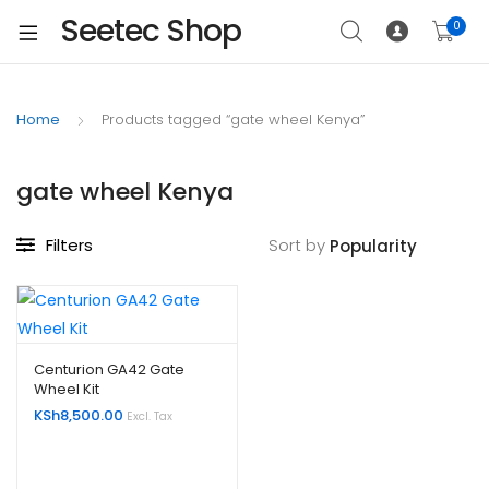
Seetec Shop
0
Home
Products tagged “gate wheel Kenya”
gate wheel Kenya
Filters
Sort by
Centurion GA42 Gate
Wheel Kit
KSh
8,500.00
Excl. Tax