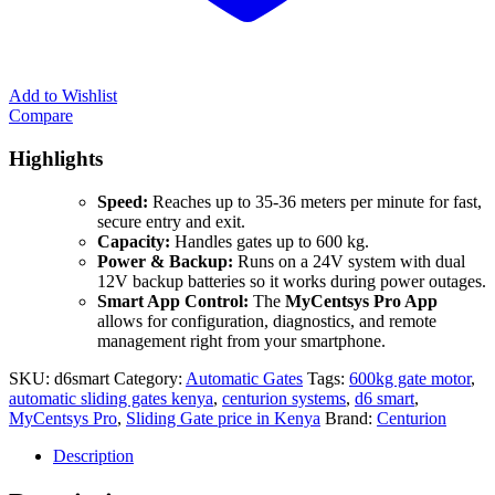
Add to Wishlist
Compare
Highlights
Speed:
Reaches up to 35-36 meters per minute for fast,
secure entry and exit.
Capacity:
Handles gates up to 600 kg.
Power & Backup:
Runs on a 24V system with dual
12V backup batteries so it works during power outages.
Smart App Control:
The
MyCentsys Pro App
allows for configuration, diagnostics, and remote
management right from your smartphone.
SKU:
d6smart
Category:
Automatic Gates
Tags:
600kg gate motor
,
automatic sliding gates kenya
,
centurion systems
,
d6 smart
,
MyCentsys Pro
,
Sliding Gate price in Kenya
Brand:
Centurion
Description