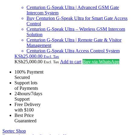
Centurion G-Speak Ultra | Advanced GSM Gate
Intercom System
Buy Centurion G-Speak Ultra for Smart Gate Access
Control
Centurion G-Speak Ultra – Wireless GSM Intercom
Solution
Centurion G-Speak Ultra | Remote Gate & Visitor
Management
Centurion G-Speak Ultra Access Control System
KSh
25,000.00
Excl. Tax
KSh
25,000.00
Add to cart
Buy via WhatsApp
Excl. Tax
100% Payment
Secured
Support lots
of Payments
24hours/7days
Support
Free Delivery
with $100
Best Price
Guaranteed
Seetec Shop