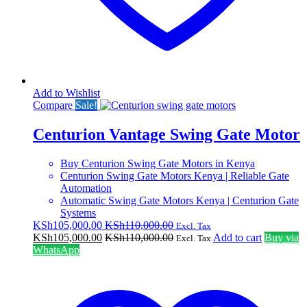
Add to Wishlist
Compare
Sale!
Centurion Vantage Swing Gate Motor
Buy Centurion Swing Gate Motors in Kenya
Centurion Swing Gate Motors Kenya | Reliable Gate
Automation
Automatic Swing Gate Motors Kenya | Centurion Gate
Systems
KSh
105,000.00
KSh
110,000.00
Excl. Tax
KSh
105,000.00
KSh
110,000.00
Add to cart
Buy via
Excl. Tax
WhatsApp