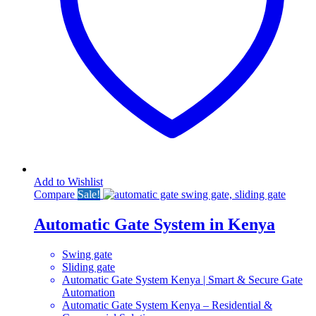
Add to Wishlist
Compare
Sale!
Automatic Gate System in Kenya
Swing gate
Sliding gate
Automatic Gate System Kenya | Smart & Secure Gate
Automation
Automatic Gate System Kenya – Residential &