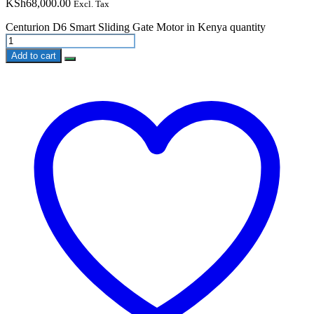
KSh
68,000.00
Excl. Tax
Centurion D6 Smart Sliding Gate Motor in Kenya quantity
Add to cart