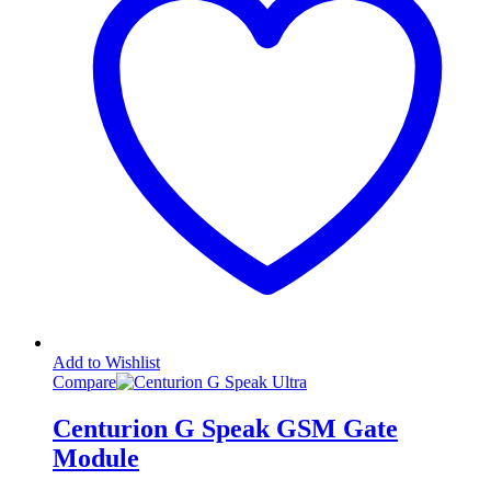
Add to Wishlist
Compare
Centurion G Speak GSM Gate
Module