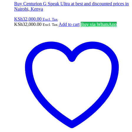
Buy Centurion G Speak Ultra at best and discounted prices in
Nairobi, Kenya
KSh
32,000.00
Excl. Tax
KSh
32,000.00
Add to cart
Buy via WhatsApp
Excl. Tax