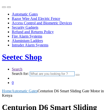
Automatic Gates
Razor Wire And Electric Fence
Access Control and Biometric Devices
Security Gadgets
Refund and Returns Policy
Fire Alarm Systems
Aluminium Ladders
Intruder Alarm Systems
Seetec Shop
Search
Search for:
0
Home
Automatic Gates
Centurion D6 Smart Sliding Gate Motor in
Kenya
Centurion D6 Smart Sliding