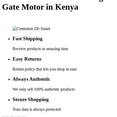
Gate Motor in Kenya
Fast Shipping
Receive products in amazing time
Easy Returns
Return policy that lets you shop at ease
Always Authentic
We only sell 100% authentic products
Secure Shopping
Your data is always protected