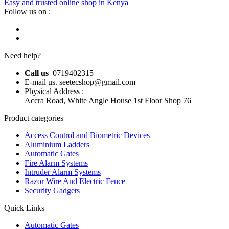
Easy and trusted online shop in Kenya
Follow us on :
Need help?
Call us
0719402315
E-mail us. seetecshop@gmail.com
Physical Address :
Accra Road, White Angle House 1st Floor Shop 76
Product categories
Access Control and Biometric Devices
Aluminium Ladders
Automatic Gates
Fire Alarm Systems
Intruder Alarm Systems
Razor Wire And Electric Fence
Security Gadgets
Quick Links
Automatic Gates