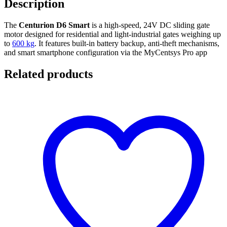
Description
The
Centurion D6 Smart
is a high-speed, 24V DC sliding gate
motor designed for residential and light-industrial gates weighing up
to
600 kg
. It features built-in battery backup, anti-theft mechanisms,
and smart smartphone configuration via the MyCentsys Pro app
Related products