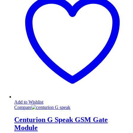
Add to Wishlist
Compare
Centurion G Speak GSM Gate
Module