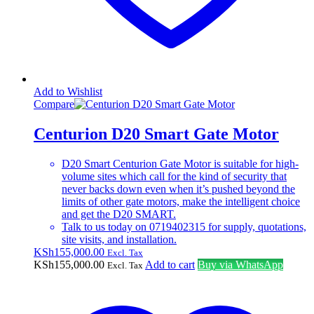
Add to Wishlist
Compare
Centurion D20 Smart Gate Motor
D20 Smart Centurion Gate Motor is suitable for high-
volume sites which call for the kind of security that
never backs down even when it’s pushed beyond the
limits of other gate motors, make the intelligent choice
and get the D20 SMART.
Talk to us today on 0719402315 for supply, quotations,
site visits, and installation.
KSh
155,000.00
Excl. Tax
KSh
155,000.00
Add to cart
Buy via WhatsApp
Excl. Tax