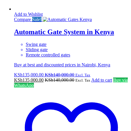
Add to Wishlist
Compare
Sale!
Automatic Gate System in Kenya
Swing gate
Sliding gate
Remote controlled gates
Buy at best and discounted prices in Nairobi, Kenya
KSh
135,000.00
KSh
140,000.00
Excl. Tax
KSh
135,000.00
KSh
140,000.00
Add to cart
Buy via
Excl. Tax
WhatsApp