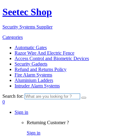
Seetec Shop
Security Systems Supplier
Categories
Automatic Gates
Razor Wire And Electric Fence
Access Control and Biometric Devices
Security Gadgets
Refund and Returns Policy
Fire Alarm Systems
Aluminium Ladders
Intruder Alarm Systems
Search for:
0
Sign in
Returning Customer ?
Sign in