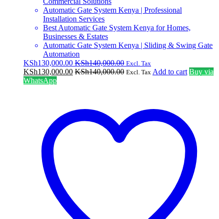
Commercial Solutions
Automatic Gate System Kenya | Professional
Installation Services
Best Automatic Gate System Kenya for Homes,
Businesses & Estates
Automatic Gate System Kenya | Sliding & Swing Gate
Automation
KSh
130,000.00
KSh
140,000.00
Excl. Tax
KSh
130,000.00
KSh
140,000.00
Add to cart
Buy via
Excl. Tax
WhatsApp