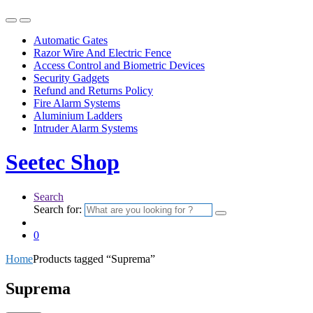
Automatic Gates
Razor Wire And Electric Fence
Access Control and Biometric Devices
Security Gadgets
Refund and Returns Policy
Fire Alarm Systems
Aluminium Ladders
Intruder Alarm Systems
Seetec Shop
Search
Search for:
0
Home
Products tagged “Suprema”
Suprema