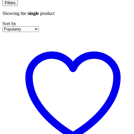
Filters
Showing the
single
product
Sort by