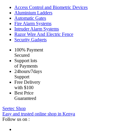
Access Control and Biometric Devices
Aluminium Ladders
Automatic Gates
Fire Alarm Systems
Intruder Alarm Systems
Razor Wire And Electric Fence
Security Gadgets
100% Payment
Secured
Support lots
of Payments
24hours/7days
Support
Free Delivery
with $100
Best Price
Guaranteed
Seetec Shop
Easy and trusted online shop in Kenya
Follow us on :