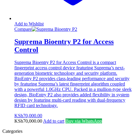
Add to Wishlist
Compare
Suprema Bioentry P2 for Access
Control
Suprema Bioentry P2 for Access Control is a compact
fingerprint access control device featuring Suprema’s next-
generation biometric technology and security platform.
BioEntry P2 provides class-leading performance and security
by featuring Suprema’s latest fingerprint algorithm coupled
with a powerful 1.0GHz CPU. Packed in a mullion-type sleek
design, BioEntry P2 also provides added flexibility in system
design by featuring multi-card reading with dual-frequency
RFID card technology.
KSh
70,000.00
KSh
70,000.00
Add to cart
Buy via WhatsApp
Categories