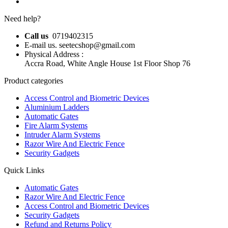
Need help?
Call us
0719402315
E-mail us. seetecshop@gmail.com
Physical Address :
Accra Road, White Angle House 1st Floor Shop 76
Product categories
Access Control and Biometric Devices
Aluminium Ladders
Automatic Gates
Fire Alarm Systems
Intruder Alarm Systems
Razor Wire And Electric Fence
Security Gadgets
Quick Links
Automatic Gates
Razor Wire And Electric Fence
Access Control and Biometric Devices
Security Gadgets
Refund and Returns Policy