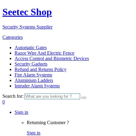
Seetec Shop
Security Systems Supplier
Categories
Automatic Gates
Razor Wire And Electric Fence
Access Control and Biometric Devices
Security Gadgets
Refund and Returns Policy
Fire Alarm Systems
Aluminium Ladders
Intruder Alarm Systems
Search for:
0
Sign in
Returning Customer ?
Sign in