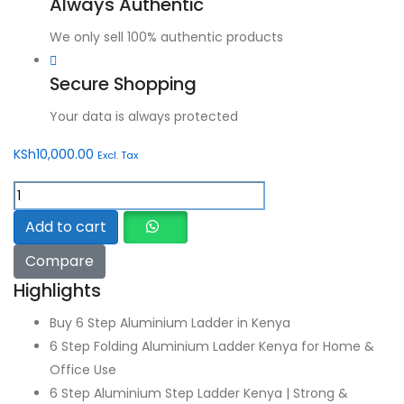
Always Authentic
We only sell 100% authentic products
Secure Shopping
Your data is always protected
KSh
10,000.00
Excl. Tax
6
Step
Add to cart
Aluminium
Compare
Ladder
quantity
Highlights
Buy 6 Step Aluminium Ladder in Kenya
6 Step Folding Aluminium Ladder Kenya for Home &
Office Use
6 Step Aluminium Step Ladder Kenya | Strong &