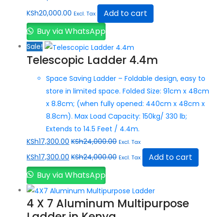
Add to cart
KSh
20,000.00
Excl. Tax
Buy via WhatsApp
Sale!
Telescopic Ladder 4.4m
Space Saving Ladder – Foldable design, easy to
store in limited space. Folded Size: 91cm x 48cm
x 8.8cm; (when fully opened: 440cm x 48cm x
8.8cm). Max Load Capacity: 150kg/ 330 lb;
Extends to 14.5 Feet / 4.4m.
KSh
17,300.00
KSh
24,000.00
Excl. Tax
Add to cart
KSh
17,300.00
KSh
24,000.00
Excl. Tax
Buy via WhatsApp
4 X 7 Aluminum Multipurpose
Ladder in Kenya