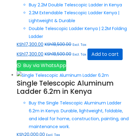
Buy 2.2M Double Telescopic Ladder in Kenya
2.2M Extendable Telescopic Ladder Kenya |
Lightweight & Durable
Double Telescopic Ladder Kenya | 2.2M Folding
Ladder
KSh
17,300.00
KSh
18,500.00
Excl. Tax
Add to cart
KSh
17,300.00
KSh
18,500.00
Excl. Tax
Buy via WhatsApp
Single Telescopic Aluminum
Ladder 6.2m in Kenya
Buy the Single Telescopic Aluminum Ladder
6.2m in Kenya. Durable, lightweight, foldable,
and ideal for home, construction, painting, and
maintenance work.
KSh
20,000.00
Excl. Tax