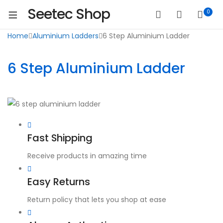
Seetec Shop
0
Home
Aluminium Ladders
6 Step Aluminium Ladder
6 Step Aluminium Ladder
Fast Shipping
Receive products in amazing time
Easy Returns
Return policy that lets you shop at ease