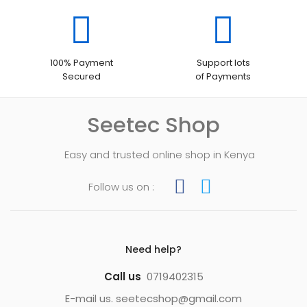
100% Payment
Support lots
Secured
of Payments
Seetec Shop
Easy and trusted online shop in Kenya
Follow us on :
Need help?
Call us
0719402315
E-mail us. seetecshop@gmail.com