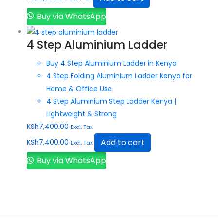
Buy via WhatsApp
4 Step Aluminium Ladder
Buy 4 Step Aluminium Ladder in Kenya
4 Step Folding Aluminium Ladder Kenya for
Home & Office Use
4 Step Aluminium Step Ladder Kenya |
Lightweight & Strong
KSh
7,400.00
Excl. Tax
Add to cart
KSh
7,400.00
Excl. Tax
Buy via WhatsApp