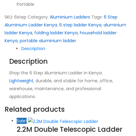
Portable
SKU:
6step
Category:
Aluminium Ladders
Tags:
6 Step
Aluminium Ladder Kenya
,
6 step ladder Kenya
,
aluminium
ladder Kenya
,
folding ladder Kenya
,
household ladder
Kenya
,
portable aluminium ladder
Description
Description
Shop the 6 Step Aluminium Ladder in Kenya.
Lightweight
, durable, and stable for home, office,
warehouse, maintenance, and professional
applications.
Related products
Sale!
2.2M Double Telescopic Ladder