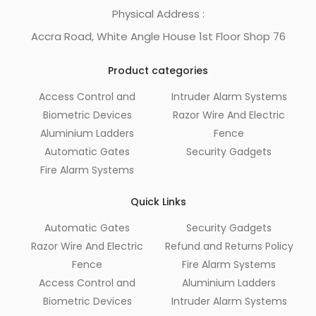
Physical Address :
Accra Road, White Angle House 1st Floor Shop 76
Product categories
Access Control and
Intruder Alarm Systems
Biometric Devices
Razor Wire And Electric
Aluminium Ladders
Fence
Automatic Gates
Security Gadgets
Fire Alarm Systems
Quick Links
Automatic Gates
Security Gadgets
Razor Wire And Electric
Refund and Returns Policy
Fence
Fire Alarm Systems
Access Control and
Aluminium Ladders
Biometric Devices
Intruder Alarm Systems