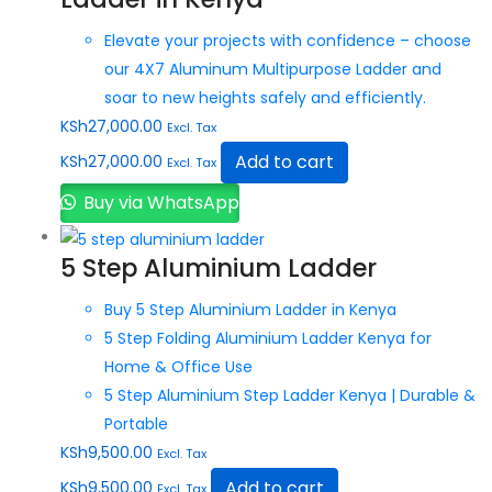
Elevate your projects with confidence – choose
our 4X7 Aluminum Multipurpose Ladder and
soar to new heights safely and efficiently.
KSh
27,000.00
Excl. Tax
Add to cart
KSh
27,000.00
Excl. Tax
Buy via WhatsApp
5 Step Aluminium Ladder
Buy 5 Step Aluminium Ladder in Kenya
5 Step Folding Aluminium Ladder Kenya for
Home & Office Use
5 Step Aluminium Step Ladder Kenya | Durable &
Portable
KSh
9,500.00
Excl. Tax
Add to cart
KSh
9,500.00
Excl. Tax