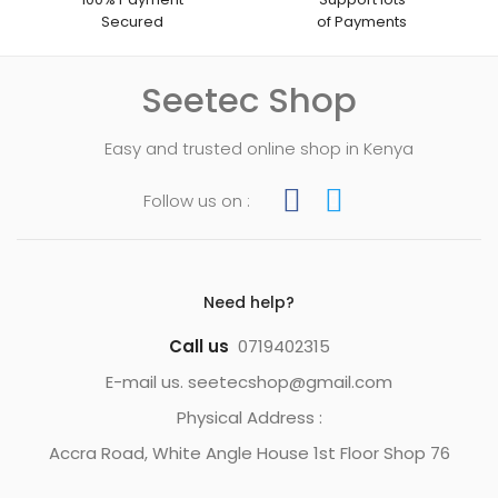
Secured
of Payments
Seetec Shop
Easy and trusted online shop in Kenya
Follow us on :
Need help?
Call us
0719402315
E-mail us. seetecshop@gmail.com
Physical Address :
Accra Road, White Angle House 1st Floor Shop 76