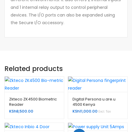
and 1 internal relay output to control peripheral
devices. The I/O ports can also be expanded using
the Secure I/O accessory.
Related products
Zkteco ZK4500 Biometric
Digital Persona u.are.u
Reader
4500 Kenya
KSh
8,500.00
KSh
11,000.00
Excl. Tax