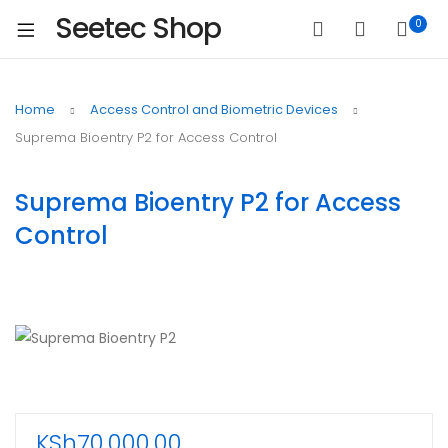
Seetec Shop
0
Home
Access Control and Biometric Devices
Suprema Bioentry P2 for Access Control
Suprema Bioentry P2 for Access
Control
KSh
70,000.00