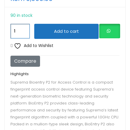
90 in stock
Suprema
Add to cart
Bioentry
P2
Add to Wishlist
for
Access
Compare
Control
quantity
Highlights
Suprema Bioentry P2 for Access Control is a compact
fingerprint access control device featuring Suprema’s
next-generation biometric technology and security
platform. BioEntry P2 provides class-leading
performance and security by featuring Suprema’s latest
fingerprint algorithm coupled with a powerful 1.0GHz CPU.
Packed in a mullion-type sleek design, BioEntry P2 also