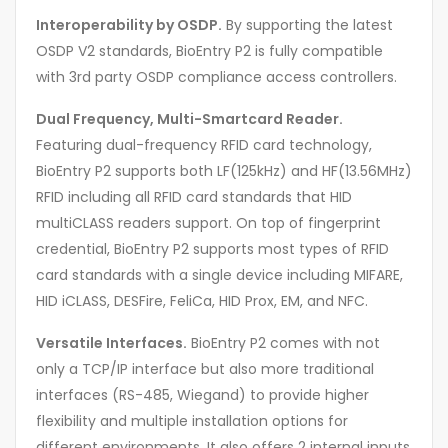
Interoperability by OSDP.
By supporting the latest
OSDP V2 standards, BioEntry P2 is fully compatible
with 3rd party OSDP compliance access controllers.
Dual Frequency, Multi-Smartcard Reader.
Featuring dual-frequency RFID card technology,
BioEntry P2 supports both LF(125kHz) and HF(13.56MHz)
RFID including all RFID card standards that HID
multiCLASS readers support. On top of fingerprint
credential, BioEntry P2 supports most types of RFID
card standards with a single device including MIFARE,
HID iCLASS, DESFire, FeliCa, HID Prox, EM, and NFC.
Versatile Interfaces.
BioEntry P2 comes with not
only a TCP/IP interface but also more traditional
interfaces (RS-485, Wiegand) to provide higher
flexibility and multiple installation options for
different environments. It also offers 2 internal inputs