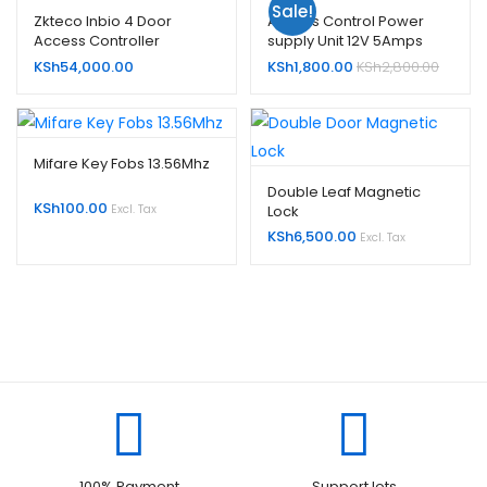
Sale!
Zkteco Inbio 4 Door
Access Control Power
Access Controller
supply Unit 12V 5Amps
KSh
54,000.00
KSh
1,800.00
KSh
2,800.00
Mifare Key Fobs 13.56Mhz
Double Leaf Magnetic
KSh
100.00
Lock
Excl. Tax
KSh
6,500.00
Excl. Tax
100% Payment
Support lots