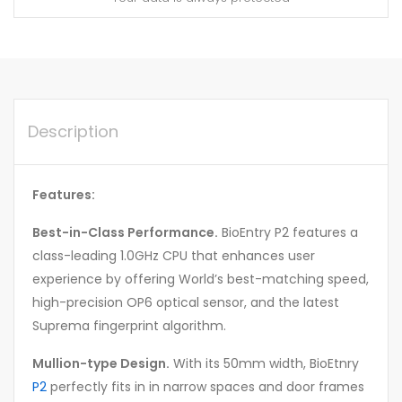
Description
Features:
Best-in-Class Performance.
BioEntry P2 features a
class-leading 1.0GHz CPU that enhances user
experience by offering World’s best-matching speed,
high-precision OP6 optical sensor, and the latest
Suprema fingerprint algorithm.
Mullion-type Design.
With its 50mm width, BioEtnry
P2
perfectly fits in in narrow spaces and door frames