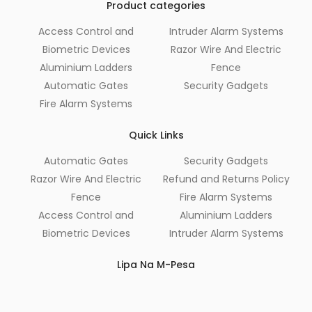
Product categories
Access Control and
Intruder Alarm Systems
Biometric Devices
Razor Wire And Electric
Aluminium Ladders
Fence
Automatic Gates
Security Gadgets
Fire Alarm Systems
Quick Links
Automatic Gates
Security Gadgets
Razor Wire And Electric
Refund and Returns Policy
Fence
Fire Alarm Systems
Access Control and
Aluminium Ladders
Biometric Devices
Intruder Alarm Systems
Lipa Na M-Pesa