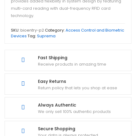
provides added flexibility in system design by featuring
multi-card reading with dual-frequency RFID card
technology.
SKU:
bioentry-p2
Category:
Access Control and Biometric
Devices
Tag:
Suprema
Fast Shipping
Receive products in amazing time
Easy Returns
Return policy that lets you shop at ease
Always Authentic
We only sell 100% authentic products
Secure Shopping
Your data is always protected