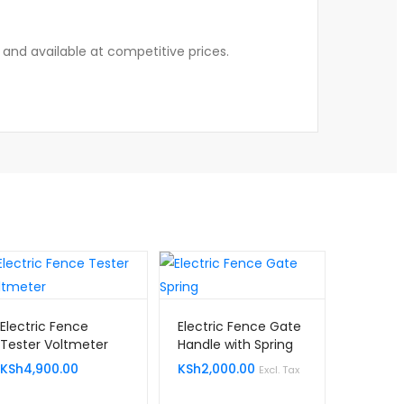
, and available at competitive prices.
Electric Fence
Electric Fence Gate
Tester Voltmeter
Handle with Spring
Kenya
KSh
4,900.00
KSh
2,000.00
Excl. Tax