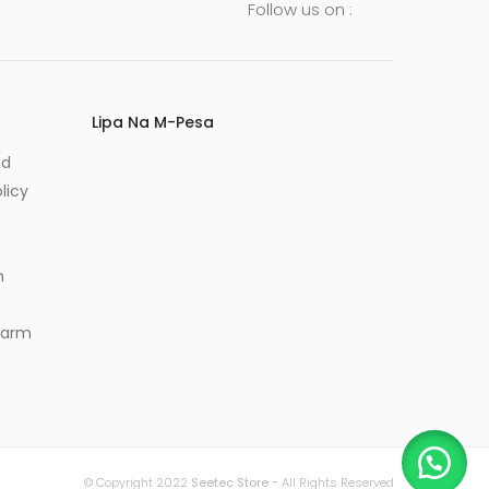
Follow us on :
Lipa Na M-Pesa
nd
licy
m
Alarm
© Copyright 2022
Seetec Store
- All Rights Reserved