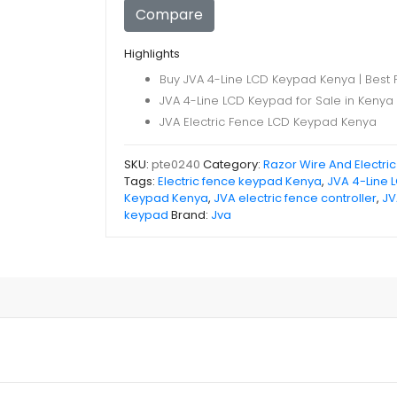
Keypad
Compare
quantity
Highlights
Buy JVA 4-Line LCD Keypad Kenya | Best 
JVA 4-Line LCD Keypad for Sale in Kenya
JVA Electric Fence LCD Keypad Kenya
SKU:
pte0240
Category:
Razor Wire And Electri
Tags:
Electric fence keypad Kenya
,
JVA 4-Line 
Keypad Kenya
,
JVA electric fence controller
,
JV
keypad
Brand:
Jva