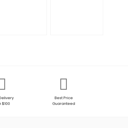
Delivery
Best Price
h $100
Guaranteed