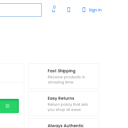
0
Sign in
Fast Shipping
Receive products in
amazing time
Easy Returns
Return policy that lets
you shop at ease
Always Authentic