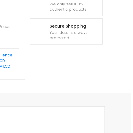
We only sell 100%
authentic products
Secure Shopping
Prices
Your data is always
protected
c Fence
LCD
A LCD