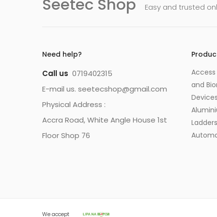
Seetec Shop
Easy and trusted on
Need help?
Produc
Access 
Call us
0719402315
and Bio
E-mail us. seetecshop@gmail.com
Device
Physical Address :
Alumin
Accra Road, White Angle House 1st
Ladder
Floor Shop 76
Automa
We accept