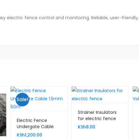
sy electric fence control and monitoring. Reliable, user-friendly
Sale!
Strainer Insulators
for electric fence
Electric Fence
Undergate Cable
KSh
8.00
1.5mm 50m
KSh
1,200.00