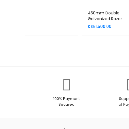
450mm Double
Galvanized Razor
Wire 10 Meters
KSh
1,500.00
100% Payment
Suppo
Secured
of P