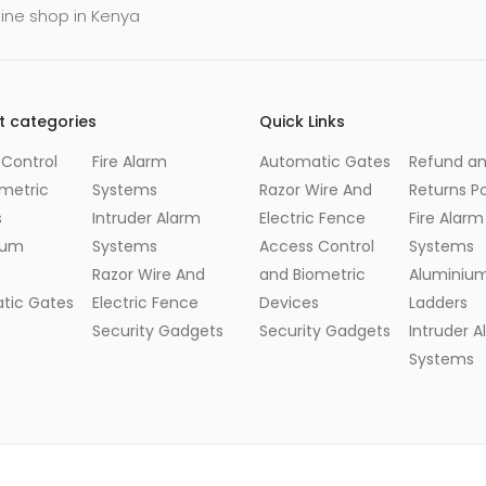
line shop in Kenya
t categories
Quick Links
Control
Fire Alarm
Automatic Gates
Refund a
metric
Systems
Razor Wire And
Returns Po
s
Intruder Alarm
Electric Fence
Fire Alarm
ium
Systems
Access Control
Systems
s
Razor Wire And
and Biometric
Aluminiu
tic Gates
Electric Fence
Devices
Ladders
Security Gadgets
Security Gadgets
Intruder 
Systems