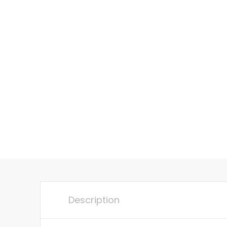
Description