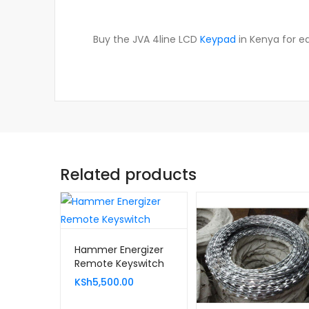
Buy the JVA 4line LCD
Keypad
in Kenya for ea
Related products
Hammer Energizer
Remote Keyswitch
KSh
5,500.00