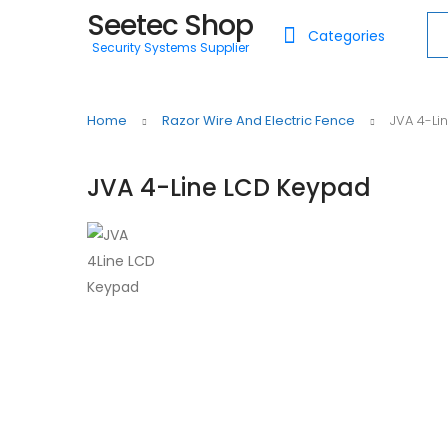
Seetec Shop
Sea
Categories
Security Systems Supplier
Home
Razor Wire And Electric Fence
JVA 4-Li
JVA 4-Line LCD Keypad