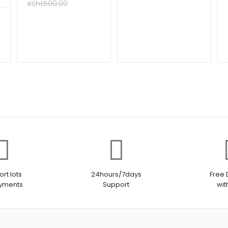
KSh
1,500.00
rt lots
24hours/7days
Free 
ayments
Support
wit