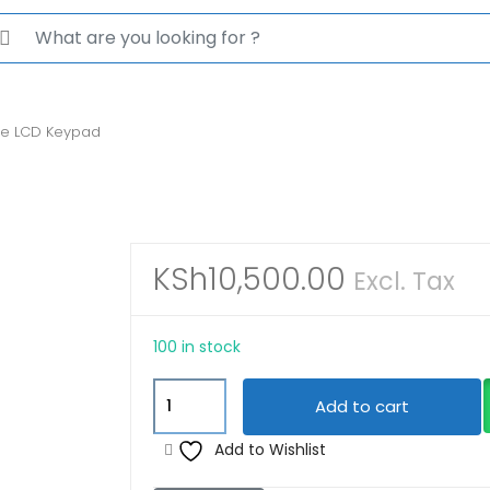
rch for:
ne LCD Keypad
KSh
10,500.00
Excl. Tax
100 in stock
JVA
Add to cart
4-
Line
Add to Wishlist
LCD