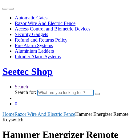
Automatic Gates
Razor Wire And Electric Fence
Access Control and Biometric Devices
Security Gadgets
Refund and Returns Policy
Fire Alarm Systems
Aluminium Ladders
Intruder Alarm Systems
Seetec Shop
Search
Search for:
0
Home
Razor Wire And Electric Fence
Hammer Energizer Remote
Keyswitch
Hammer Energizer Remote