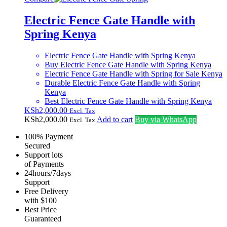
Electric Fence Gate Handle with
Spring Kenya
Electric Fence Gate Handle with Spring Kenya
Buy Electric Fence Gate Handle with Spring Kenya
Electric Fence Gate Handle with Spring for Sale Kenya
Durable Electric Fence Gate Handle with Spring
Kenya
Best Electric Fence Gate Handle with Spring Kenya
KSh
2,000.00
Excl. Tax
KSh
2,000.00
Add to cart
Buy via WhatsApp
Excl. Tax
100% Payment
Secured
Support lots
of Payments
24hours/7days
Support
Free Delivery
with $100
Best Price
Guaranteed