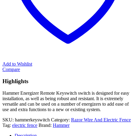
Add to Wishlist
Compare
Highlights
Hammer Energizer Remote Keyswitch switch is designed for easy
installation, as well as being robust and resistant. It is extremely
versatile and can be used on a number of energizers to add ease of
use and extra functions to a new or existing system.
SKU:
hammerkeyswitch
Category:
Razor Wire And Electric Fence
Tag:
electric fence
Brand:
Hammer
Description