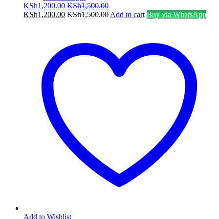
KSh
1,200.00
KSh
1,500.00
KSh
1,200.00
KSh
1,500.00
Add to cart
Buy via WhatsApp
Add to Wishlist