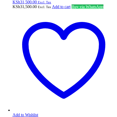
KSh
31,500.00
Excl. Tax
KSh
31,500.00
Add to cart
Buy via WhatsApp
Excl. Tax
Add to Wishlist