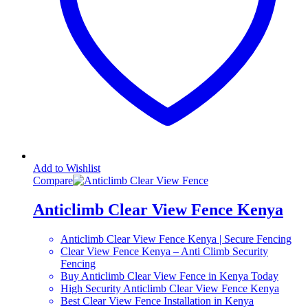
Add to Wishlist
Compare
Anticlimb Clear View Fence Kenya
Anticlimb Clear View Fence Kenya | Secure Fencing
Clear View Fence Kenya – Anti Climb Security
Fencing
Buy Anticlimb Clear View Fence in Kenya Today
High Security Anticlimb Clear View Fence Kenya
Best Clear View Fence Installation in Kenya