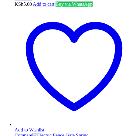
KSh
5.00
Add to cart
Buy via WhatsApp
Add to Wishlist
Compare