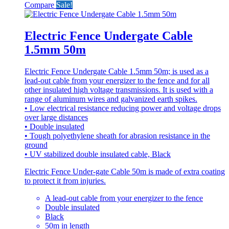
Compare
Sale!
Electric Fence Undergate Cable
1.5mm 50m
Electric Fence Undergate Cable 1.5mm 50m; is used as a
lead-out cable from your energizer to the fence and for all
other insulated high voltage transmissions. It is used with a
range of aluminum wires and galvanized earth spikes.
• Low electrical resistance reducing power and voltage drops
over large distances
• Double insulated
• Tough polyethylene sheath for abrasion resistance in the
ground
• UV stabilized double insulated cable, Black
Electric Fence Under-gate Cable 50m is made of extra coating
to protect it from injuries.
A lead-out cable from your energizer to the fence
Double insulated
Black
50m in length