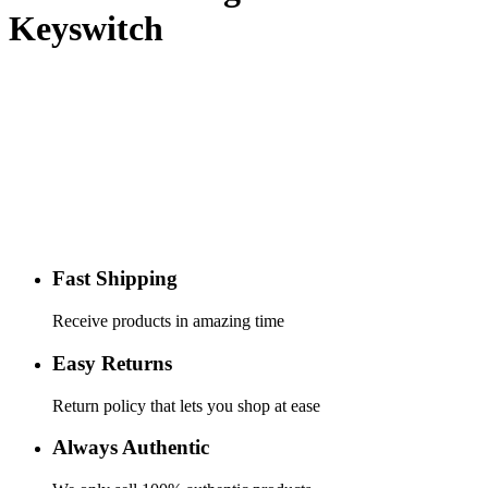
Keyswitch
Fast Shipping
Receive products in amazing time
Easy Returns
Return policy that lets you shop at ease
Always Authentic