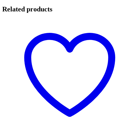
Related products