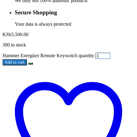
We only sell 100% authentic products
Secure Shopping
Your data is always protected
KSh
5,500.00
300 in stock
Hammer Energizer Remote Keyswitch quantity
Add to cart