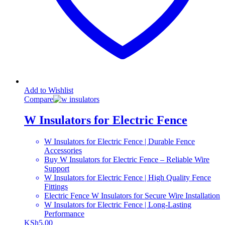
Add to Wishlist
Compare
W Insulators for Electric Fence
W Insulators for Electric Fence | Durable Fence
Accessories
Buy W Insulators for Electric Fence – Reliable Wire
Support
W Insulators for Electric Fence | High Quality Fence
Fittings
Electric Fence W Insulators for Secure Wire Installation
W Insulators for Electric Fence | Long-Lasting
Performance
KSh
5.00