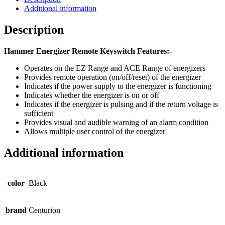
Additional information
Description
Hammer Energizer Remote Keyswitch Features:-
Operates on the EZ Range and ACE Range of energizers
Provides remote operation (on/off/reset) of the energizer
Indicates if the power supply to the energizer is functioning
Indicates whether the energizer is on or off
Indicates if the energizer is pulsing and if the return voltage is
sufficient
Provides visual and audible warning of an alarm condition
Allows multiple user control of the energizer
Additional information
color
Black
brand
Centurion