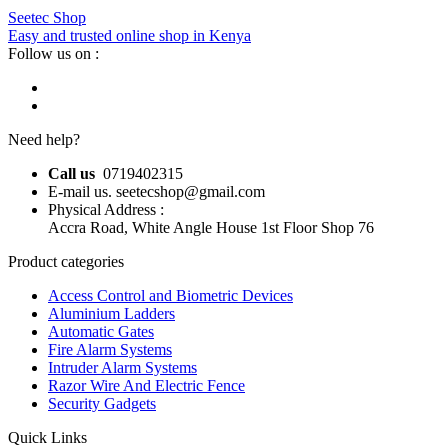
Seetec Shop
Easy and trusted online shop in Kenya
Follow us on :
Need help?
Call us
0719402315
E-mail us. seetecshop@gmail.com
Physical Address :
Accra Road, White Angle House 1st Floor Shop 76
Product categories
Access Control and Biometric Devices
Aluminium Ladders
Automatic Gates
Fire Alarm Systems
Intruder Alarm Systems
Razor Wire And Electric Fence
Security Gadgets
Quick Links