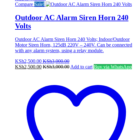
Compare
Sale!
Outdoor AC Alarm Siren Horn 240
Volts
Outdoor AC Alarm Siren Horn 240 Volts; Indoor/Outdoor
Motor Siren Horn, 125dB 220V – 240V. Can be connected
with any alarm system, using a relay module.
KSh
2,500.00
KSh
3,000.00
KSh
2,500.00
KSh
3,000.00
Add to cart
Buy via WhatsApp