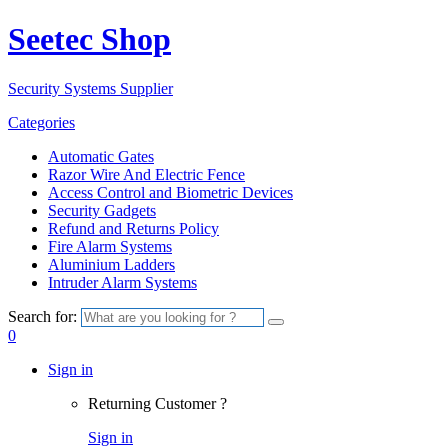
Seetec Shop
Security Systems Supplier
Categories
Automatic Gates
Razor Wire And Electric Fence
Access Control and Biometric Devices
Security Gadgets
Refund and Returns Policy
Fire Alarm Systems
Aluminium Ladders
Intruder Alarm Systems
Search for:
0
Sign in
Returning Customer ?
Sign in