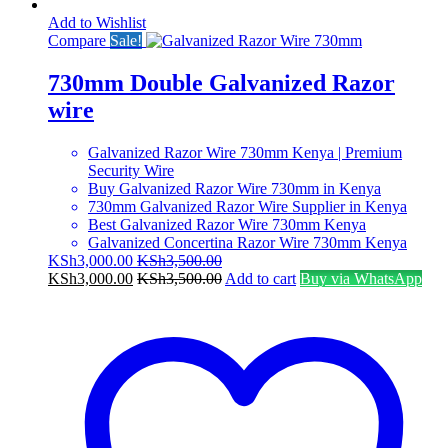
Add to Wishlist
Compare
Sale!
730mm Double Galvanized Razor
wire
Galvanized Razor Wire 730mm Kenya | Premium
Security Wire
Buy Galvanized Razor Wire 730mm in Kenya
730mm Galvanized Razor Wire Supplier in Kenya
Best Galvanized Razor Wire 730mm Kenya
Galvanized Concertina Razor Wire 730mm Kenya
KSh
3,000.00
KSh
3,500.00
KSh
3,000.00
KSh
3,500.00
Add to cart
Buy via WhatsApp