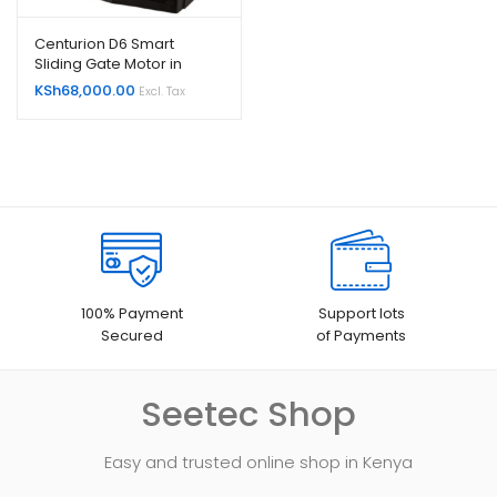
Centurion D6 Smart
Sliding Gate Motor in
Kenya
KSh
68,000.00
Excl. Tax
100% Payment
Support lots
Secured
of Payments
Seetec Shop
Easy and trusted online shop in Kenya