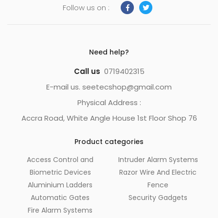
Follow us on :
Need help?
Call us
0719402315
E-mail us. seetecshop@gmail.com
Physical Address :
Accra Road, White Angle House 1st Floor Shop 76
Product categories
Access Control and
Intruder Alarm Systems
Biometric Devices
Razor Wire And Electric
Aluminium Ladders
Fence
Automatic Gates
Security Gadgets
Fire Alarm Systems