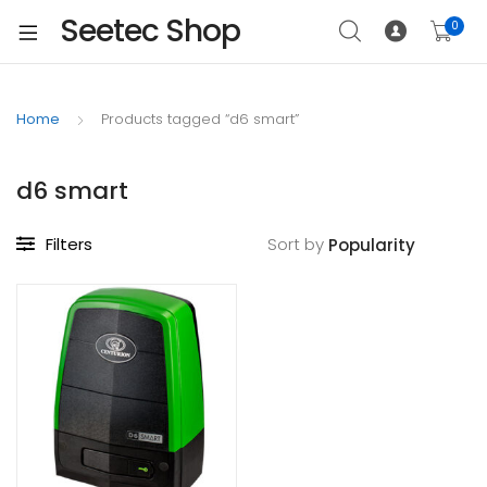
Seetec Shop
0
Home
Products tagged “d6 smart”
d6 smart
Filters
Sort by