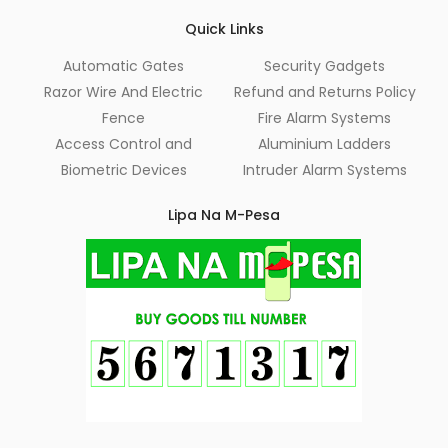
Quick Links
Automatic Gates
Security Gadgets
Razor Wire And Electric
Refund and Returns Policy
Fence
Fire Alarm Systems
Access Control and
Aluminium Ladders
Biometric Devices
Intruder Alarm Systems
Lipa Na M-Pesa