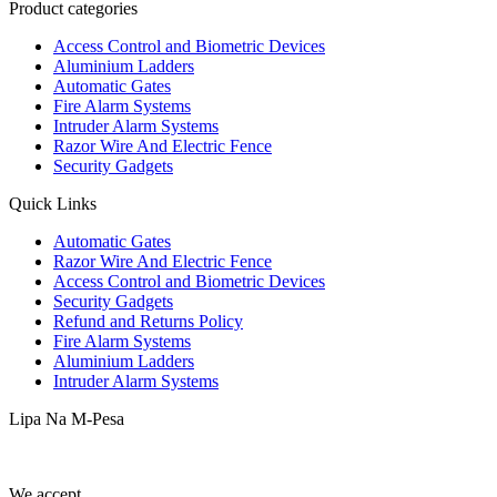
Product categories
Access Control and Biometric Devices
Aluminium Ladders
Automatic Gates
Fire Alarm Systems
Intruder Alarm Systems
Razor Wire And Electric Fence
Security Gadgets
Quick Links
Automatic Gates
Razor Wire And Electric Fence
Access Control and Biometric Devices
Security Gadgets
Refund and Returns Policy
Fire Alarm Systems
Aluminium Ladders
Intruder Alarm Systems
Lipa Na M-Pesa
We accept