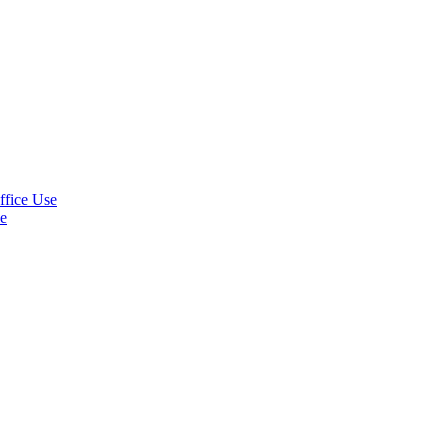
ffice Use
le