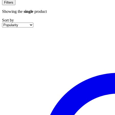
Filters
Showing the
single
product
Sort by