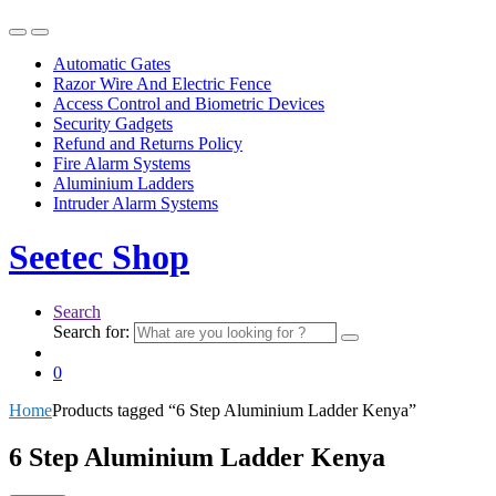
Automatic Gates
Razor Wire And Electric Fence
Access Control and Biometric Devices
Security Gadgets
Refund and Returns Policy
Fire Alarm Systems
Aluminium Ladders
Intruder Alarm Systems
Seetec Shop
Search
Search for:
0
Home
Products tagged “6 Step Aluminium Ladder Kenya”
6 Step Aluminium Ladder Kenya