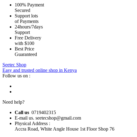
100% Payment
Secured
Support lots
of Payments
24hours/7days
Support
Free Delivery
with $100
Best Price
Guaranteed
Seetec Shop
Easy and trusted online shop in Kenya
Follow us on :
Need help?
Call us
0719402315
E-mail us. seetecshop@gmail.com
Physical Address :
Accra Road, White Angle House 1st Floor Shop 76