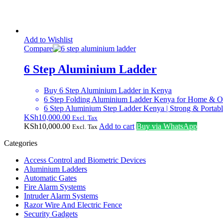
Add to Wishlist
Compare
6 Step Aluminium Ladder
Buy 6 Step Aluminium Ladder in Kenya
6 Step Folding Aluminium Ladder Kenya for Home & O
6 Step Aluminium Step Ladder Kenya | Strong & Portab
KSh
10,000.00
Excl. Tax
KSh
10,000.00
Add to cart
Buy via WhatsApp
Excl. Tax
Categories
Access Control and Biometric Devices
Aluminium Ladders
Automatic Gates
Fire Alarm Systems
Intruder Alarm Systems
Razor Wire And Electric Fence
Security Gadgets