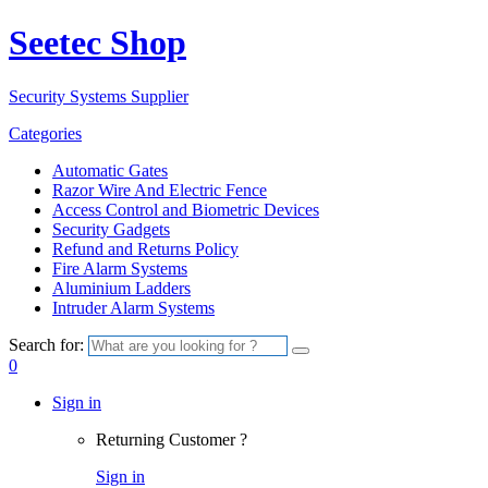
Seetec Shop
Security Systems Supplier
Categories
Automatic Gates
Razor Wire And Electric Fence
Access Control and Biometric Devices
Security Gadgets
Refund and Returns Policy
Fire Alarm Systems
Aluminium Ladders
Intruder Alarm Systems
Search for:
0
Sign in
Returning Customer ?
Sign in