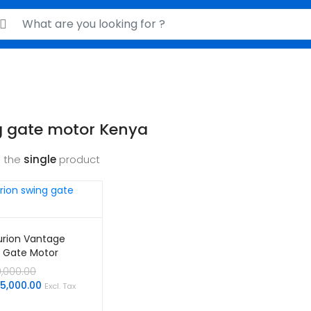
rch for:
g gate motor Kenya
 the
single
product
rion Vantage
 Gate Motor
Original
0,000.00
price
Current
05,000.00
Excl. Tax
was:
price