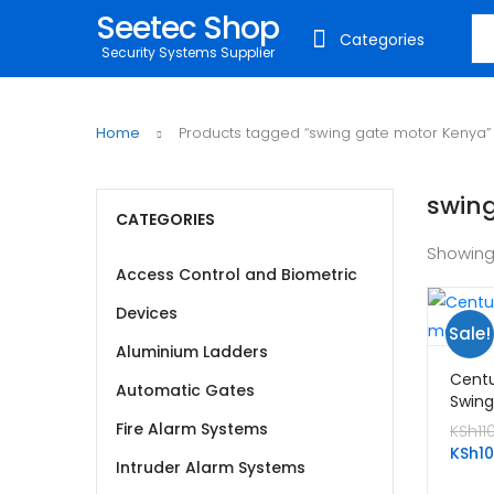
Seetec Shop
Sea
Categories
Security Systems Supplier
Home
Products tagged “swing gate motor Kenya”
swin
CATEGORIES
Showing
Access Control and Biometric
Devices
Sale!
Aluminium Ladders
Centu
Automatic Gates
Swing
Fire Alarm Systems
KSh
11
KSh
1
Intruder Alarm Systems