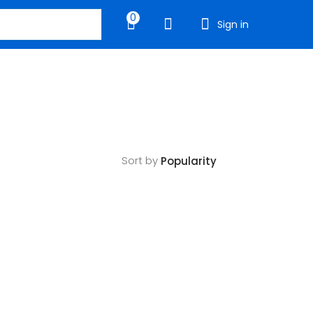
0
Sign in
Sort by