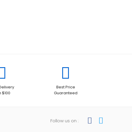
Delivery
Best Price
h $100
Guaranteed
Follow us on :