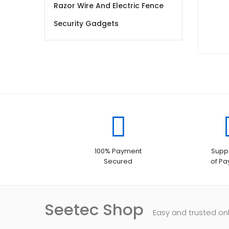
Razor Wire And Electric Fence
Security Gadgets
100% Payment
Suppo
Secured
of P
Seetec Shop
Easy and trusted on