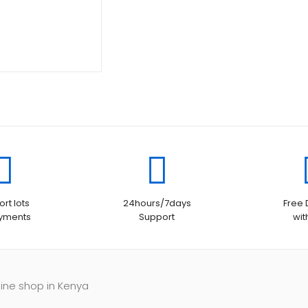
KSh110,000.00.
is:
KSh105,000.00.
rt lots
24hours/7days
Free 
ayments
Support
wit
line shop in Kenya