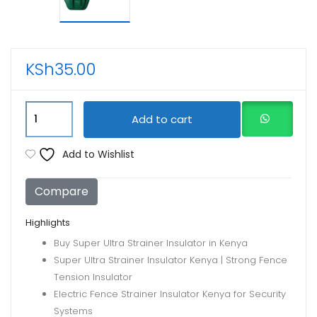
KSh
35.00
Super
Add to cart
Strainers
Insulators
Add to Wishlist
for
electric
Compare
fence
quantity
Highlights
Buy Super Ultra Strainer Insulator in Kenya
Super Ultra Strainer Insulator Kenya | Strong Fence
Tension Insulator
Electric Fence Strainer Insulator Kenya for Security
Systems