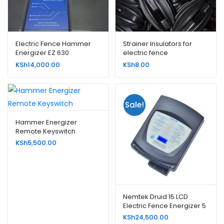
Electric Fence Hammer
Strainer Insulators for
Energizer EZ 630
electric fence
KSh
14,000.00
KSh
8.00
Sale!
Hammer Energizer
Remote Keyswitch
KSh
5,500.00
Nemtek Druid 15 LCD
Electric Fence Energizer 5
Joule
KSh
24,500.00