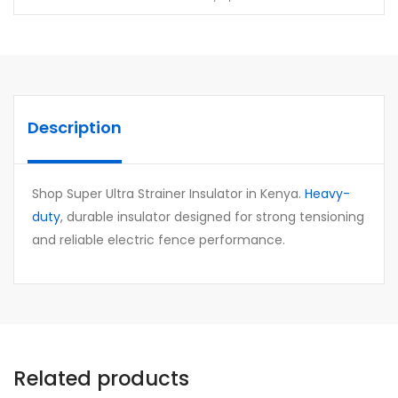
Description
Shop Super Ultra Strainer Insulator in Kenya.
Heavy-
duty
, durable insulator designed for strong tensioning
and reliable electric fence performance.
Related products