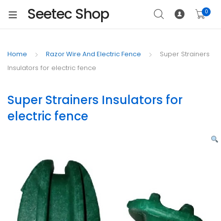
Seetec Shop
0
Home
Razor Wire And Electric Fence
Super Strainers
Insulators for electric fence
Super Strainers Insulators for
electric fence