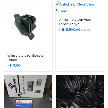
Anticlimb Clear View
Fence Kenya
KSh
31,500.00
Excl. Tax
W Insulators for Electric
Fence
KSh
5.00