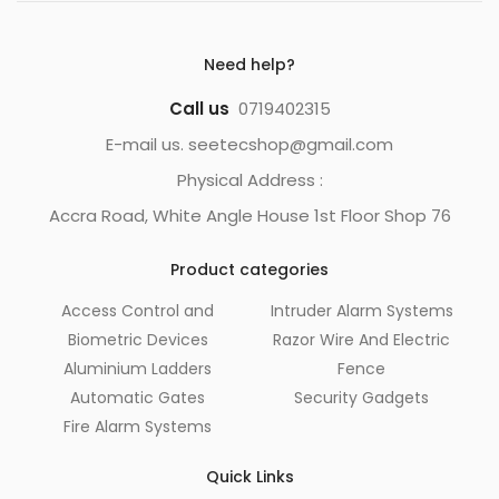
Need help?
Call us
0719402315
E-mail us. seetecshop@gmail.com
Physical Address :
Accra Road, White Angle House 1st Floor Shop 76
Product categories
Access Control and
Intruder Alarm Systems
Biometric Devices
Razor Wire And Electric
Aluminium Ladders
Fence
Automatic Gates
Security Gadgets
Fire Alarm Systems
Quick Links