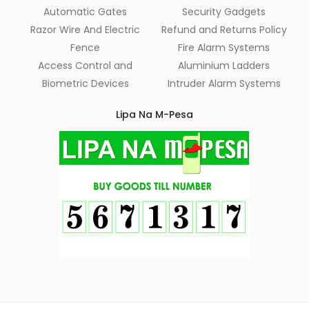
Automatic Gates
Security Gadgets
Razor Wire And Electric
Refund and Returns Policy
Fence
Fire Alarm Systems
Access Control and
Aluminium Ladders
Biometric Devices
Intruder Alarm Systems
Lipa Na M-Pesa