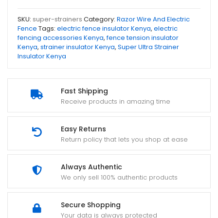
SKU:
super-strainers
Category:
Razor Wire And Electric
Fence
Tags:
electric fence insulator Kenya
,
electric
fencing accessories Kenya
,
fence tension insulator
Kenya
,
strainer insulator Kenya
,
Super Ultra Strainer
Insulator Kenya
Fast Shipping
Receive products in amazing time
Easy Returns
Return policy that lets you shop at ease
Always Authentic
We only sell 100% authentic products
Secure Shopping
Your data is always protected