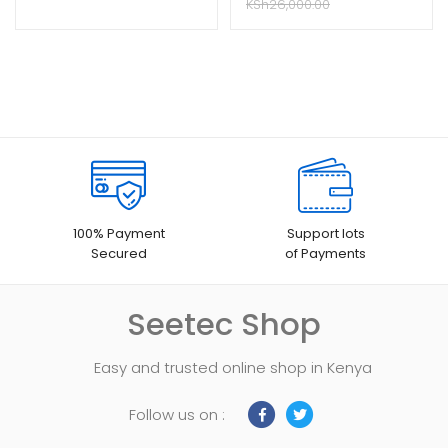
KSh
26,000.00
100% Payment
Support lots
Secured
of Payments
Seetec Shop
Easy and trusted online shop in Kenya
Follow us on :