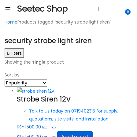
Seetec Shop
0
Home
Products tagged “security strobe light siren”
security strobe light siren
Filters
Showing the
single
product
Sort by
Strobe Siren 12V
Talk to us today on 0719402315 for supply,
quotations, site visits, and installation.
KSh
1,500.00
Excl. Tax
Add to cart
KSh
1,500.00
Excl. Tax