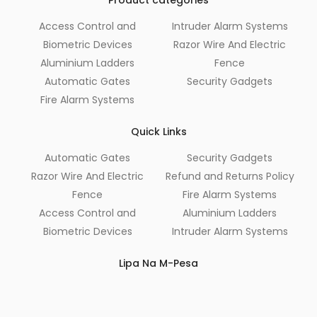
Access Control and
Intruder Alarm Systems
Biometric Devices
Razor Wire And Electric
Aluminium Ladders
Fence
Automatic Gates
Security Gadgets
Fire Alarm Systems
Quick Links
Automatic Gates
Security Gadgets
Razor Wire And Electric
Refund and Returns Policy
Fence
Fire Alarm Systems
Access Control and
Aluminium Ladders
Biometric Devices
Intruder Alarm Systems
Lipa Na M-Pesa