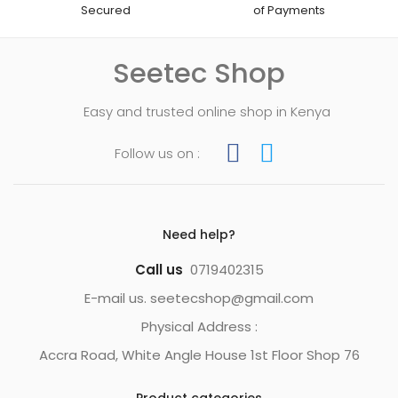
Secured
of Payments
Seetec Shop
Easy and trusted online shop in Kenya
Follow us on :
Need help?
Call us
0719402315
E-mail us. seetecshop@gmail.com
Physical Address :
Accra Road, White Angle House 1st Floor Shop 76
Product categories