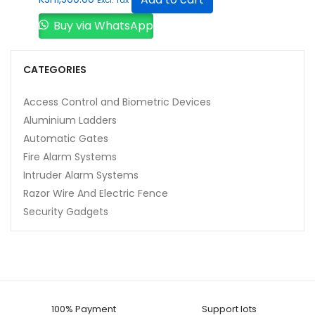
Buy via WhatsApp
CATEGORIES
Access Control and Biometric Devices
Aluminium Ladders
Automatic Gates
Fire Alarm Systems
Intruder Alarm Systems
Razor Wire And Electric Fence
Security Gadgets
100% Payment
Support lots