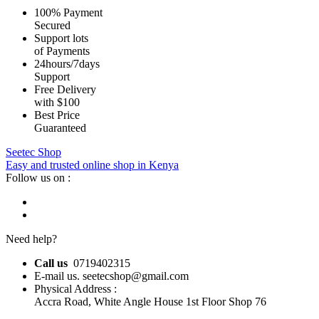
100% Payment
Secured
Support lots
of Payments
24hours/7days
Support
Free Delivery
with $100
Best Price
Guaranteed
Seetec Shop
Easy and trusted online shop in Kenya
Follow us on :
Need help?
Call us
0719402315
E-mail us. seetecshop@gmail.com
Physical Address :
Accra Road, White Angle House 1st Floor Shop 76