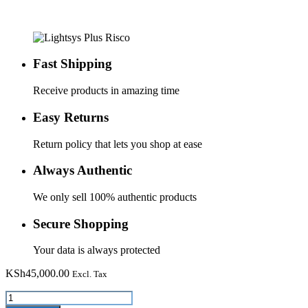
Fast Shipping
Receive products in amazing time
Easy Returns
Return policy that lets you shop at ease
Always Authentic
We only sell 100% authentic products
Secure Shopping
Your data is always protected
KSh
45,000.00
Excl. Tax
Lightsys