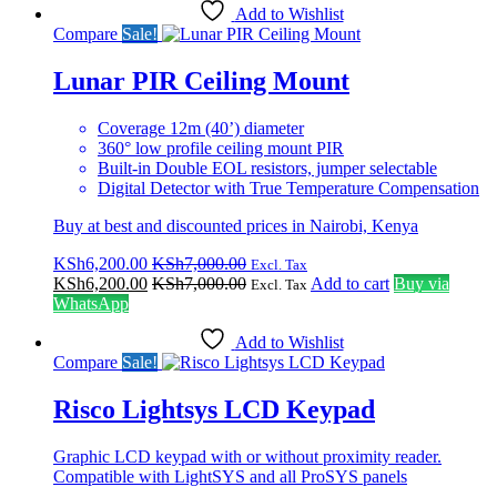
Add to Wishlist
Compare
Sale!
Lunar PIR Ceiling Mount
Coverage 12m (40’) diameter
360° low profile ceiling mount PIR
Built-in Double EOL resistors, jumper selectable
Digital Detector with True Temperature Compensation
Buy at best and discounted prices in Nairobi, Kenya
KSh
6,200.00
KSh
7,000.00
Excl. Tax
KSh
6,200.00
KSh
7,000.00
Add to cart
Buy via
Excl. Tax
WhatsApp
Add to Wishlist
Compare
Sale!
Risco Lightsys LCD Keypad
Graphic LCD keypad with or without proximity reader.
Compatible with LightSYS and all ProSYS panels