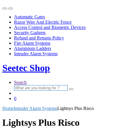
Automatic Gates
Razor Wire And Electric Fence
Access Control and Biometric Devices
Security Gadgets
Refund and Returns Policy
Fire Alarm Systems
Aluminium Ladders
Intruder Alarm Systems
Seetec Shop
Search
Search
for:
0
Home
Intruder Alarm Systems
Lightsys Plus Risco
Lightsys Plus Risco