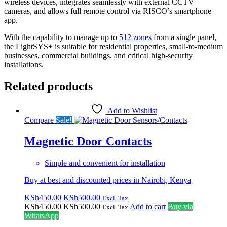
wireless devices, integrates seamlessly with external CCTV
cameras, and allows full remote control via RISCO’s smartphone
app.
With the capability to manage up to
512 zones
from a single panel,
the LightSYS+ is suitable for residential properties, small-to-medium
businesses, commercial buildings, and critical high-security
installations.
Related products
Add to Wishlist
Compare
Sale!
Magnetic Door Contacts
Simple and convenient for installation
Buy at best and discounted prices in Nairobi, Kenya
KSh
450.00
KSh
500.00
Excl. Tax
KSh
450.00
KSh
500.00
Add to cart
Buy via
Excl. Tax
WhatsApp