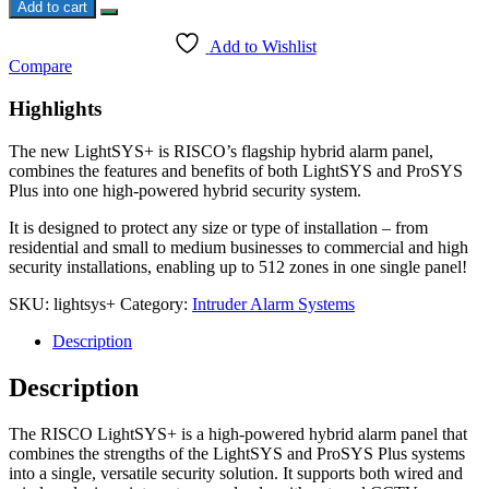
Plus
Add to cart
Risco
quantity
Add to Wishlist
Compare
Highlights
The new LightSYS+ is RISCO’s flagship hybrid alarm panel,
combines the features and benefits of both LightSYS and ProSYS
Plus into one high-powered hybrid security system.
It is designed to protect any size or type of installation – from
residential and small to medium businesses to commercial and high
security installations, enabling up to 512 zones in one single panel!
SKU:
lightsys+
Category:
Intruder Alarm Systems
Description
Description
The RISCO LightSYS+ is a high-powered hybrid alarm panel that
combines the strengths of the LightSYS and ProSYS Plus systems
into a single, versatile security solution. It supports both wired and