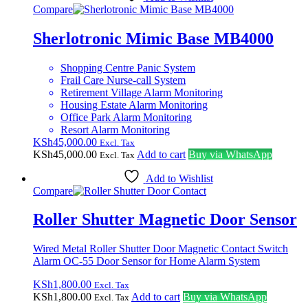
Compare
Sherlotronic Mimic Base MB4000
Shopping Centre Panic System
Frail Care Nurse-call System
Retirement Village Alarm Monitoring
Housing Estate Alarm Monitoring
Office Park Alarm Monitoring
Resort Alarm Monitoring
KSh
45,000.00
Excl. Tax
KSh
45,000.00
Add to cart
Buy via WhatsApp
Excl. Tax
Add to Wishlist
Compare
Roller Shutter Magnetic Door Sensor
Wired Metal Roller Shutter Door Magnetic Contact Switch
Alarm OC-55 Door Sensor for Home Alarm System
KSh
1,800.00
Excl. Tax
KSh
1,800.00
Add to cart
Buy via WhatsApp
Excl. Tax