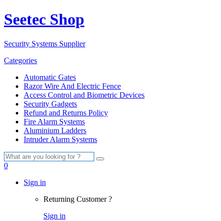
Seetec Shop
Security Systems Supplier
Categories
Automatic Gates
Razor Wire And Electric Fence
Access Control and Biometric Devices
Security Gadgets
Refund and Returns Policy
Fire Alarm Systems
Aluminium Ladders
Intruder Alarm Systems
Search
for:
0
Sign in
Returning Customer ?
Sign in