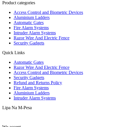
Product categories
Access Control and Biometric Devices
Aluminium Ladders
Automatic Gates
Fire Alarm Systems
Intruder Alarm Systems
Razor Wire And Electric Fence
Security Gadgets
Quick Links
Automatic Gates
Razor Wire And Electric Fence
Access Control and Biometric Devices
Security Gadgets
Refund and Returns Policy
Fire Alarm Systems
Aluminium Ladders
Intruder Alarm Systems
Lipa Na M-Pesa
We accept