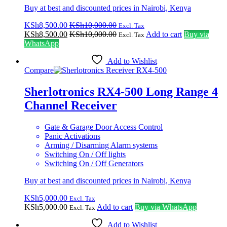
Buy at best and discounted prices in Nairobi, Kenya
KSh
8,500.00
KSh
10,000.00
Excl. Tax
KSh
8,500.00
KSh
10,000.00
Add to cart
Buy via
Excl. Tax
WhatsApp
Add to Wishlist
Compare
Sherlotronics RX4-500 Long Range 4
Channel Receiver
Gate & Garage Door Access Control
Panic Activations
Arming / Disarming Alarm systems
Switching On / Off lights
Switching On / Off Generators
Buy at best and discounted prices in Nairobi, Kenya
KSh
5,000.00
Excl. Tax
KSh
5,000.00
Add to cart
Buy via WhatsApp
Excl. Tax
Add to Wishlist