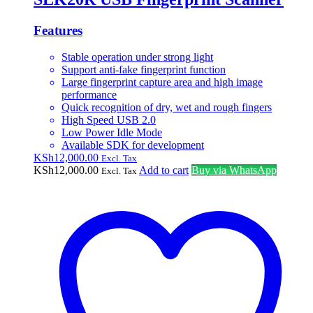
Features
Stable operation under strong light
Support anti-fake fingerprint function
Large fingerprint capture area and high image
performance
Quick recognition of dry, wet and rough fingers
High Speed USB 2.0
Low Power Idle Mode
Available SDK for development
KSh
12,000.00
Excl. Tax
KSh
12,000.00
Add to cart
Buy via WhatsApp
Excl. Tax