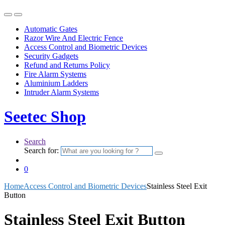
Automatic Gates
Razor Wire And Electric Fence
Access Control and Biometric Devices
Security Gadgets
Refund and Returns Policy
Fire Alarm Systems
Aluminium Ladders
Intruder Alarm Systems
Seetec Shop
Search
Search for:
0
Home
Access Control and Biometric Devices
Stainless Steel Exit
Button
Stainless Steel Exit Button