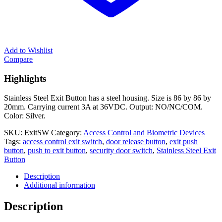
Add to Wishlist
Compare
Highlights
Stainless Steel Exit Button has a steel housing. Size is 86 by 86 by
20mm. Carrying current 3A at 36VDC. Output: NO/NC/COM.
Color: Silver.
SKU:
ExitSW
Category:
Access Control and Biometric Devices
Tags:
access control exit switch
,
door release button
,
exit push
button
,
push to exit button
,
security door switch
,
Stainless Steel Exit
Button
Description
Additional information
Description