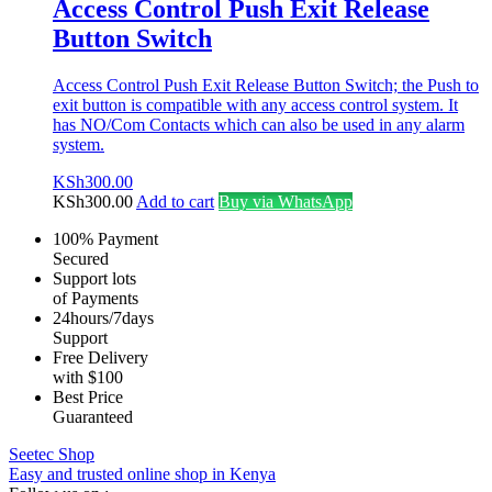
Access Control Push Exit Release
Button Switch
Access Control Push Exit Release Button Switch; the Push to
exit button is compatible with any access control system. It
has NO/Com Contacts which can also be used in any alarm
system.
KSh
300.00
KSh
300.00
Add to cart
Buy via WhatsApp
100% Payment
Secured
Support lots
of Payments
24hours/7days
Support
Free Delivery
with $100
Best Price
Guaranteed
Seetec Shop
Easy and trusted online shop in Kenya