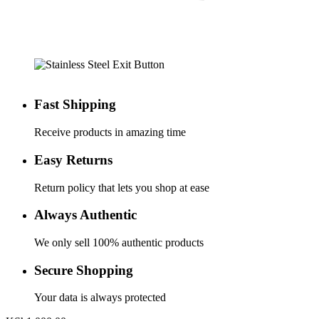
Fast Shipping
Receive products in amazing time
Easy Returns
Return policy that lets you shop at ease
Always Authentic
We only sell 100% authentic products
Secure Shopping
Your data is always protected