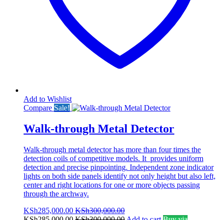
Add to Wishlist
Compare
Sale!
Walk-through Metal Detector
Walk-through metal detector has more than four times the
detection coils of competitive models. It provides uniform
detection and precise pinpointing. Independent zone indicator
lights on both side panels identify not only height but also left,
center and right locations for one or more objects passing
through the archway.
KSh
285,000.00
KSh
300,000.00
KSh
285,000.00
KSh
300,000.00
Add to cart
Buy via