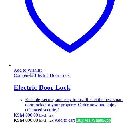
Add to Wishlist
Compare
Electric Door Lock
Reliable, secure, and easy to install. Get the best smart
door locks for your property. Order now and enjoy
enhanced security!
KSh
4,000.00
Excl. Tax
KSh
4,000.00
Add to cart
Buy via WhatsApp
Excl. Tax