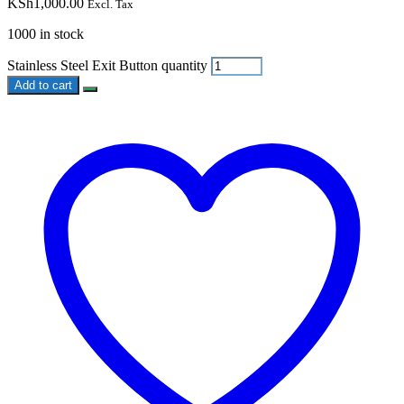
KSh
1,000.00
Excl. Tax
1000 in stock
Stainless Steel Exit Button quantity
Add to cart