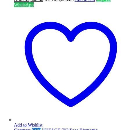
WhatsApp
Add to Wishlist