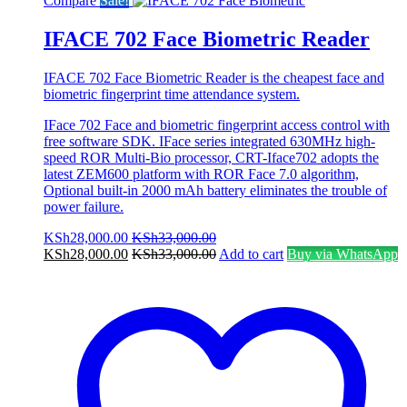
Compare
Sale!
IFACE 702 Face Biometric Reader
IFACE 702 Face Biometric Reader is the cheapest face and
biometric fingerprint time attendance system.
IFace 702 Face and biometric fingerprint access control with
free software SDK. IFace series integrated 630MHz high-
speed ROR Multi-Bio processor, CRT-Iface702 adopts the
latest ZEM600 platform with ROR Face 7.0 algorithm,
Optional built-in 2000 mAh battery eliminates the trouble of
power failure.
KSh
28,000.00
KSh
33,000.00
KSh
28,000.00
KSh
33,000.00
Add to cart
Buy via WhatsApp