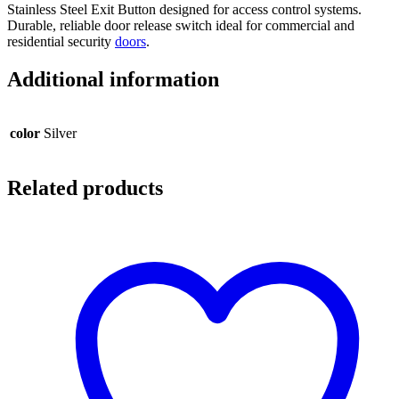
Stainless Steel Exit Button designed for access control systems.
Durable, reliable door release switch ideal for commercial and
residential security
doors
.
Additional information
color
Silver
Related products