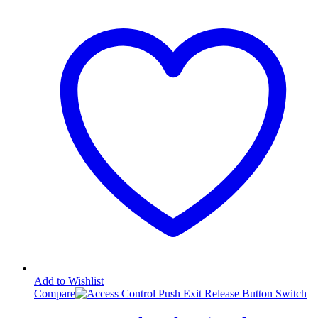
Add to Wishlist
Compare