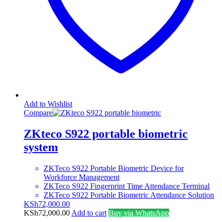
Add to Wishlist
Compare
ZKteco S922 portable biometric
system
ZKTeco S922 Portable Biometric Device for
Workforce Management
ZKTeco S922 Fingerprint Time Attendance Terminal
ZKTeco S922 Portable Biometric Attendance Solution
KSh
72,000.00
KSh
72,000.00
Add to cart
Buy via WhatsApp