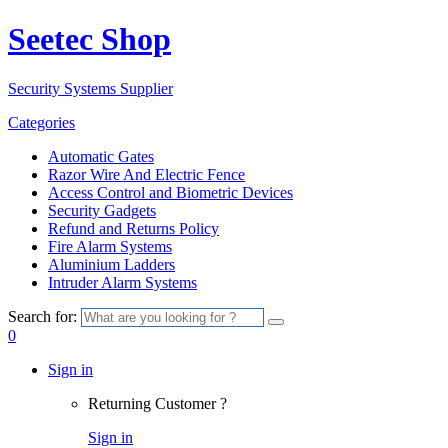
Seetec Shop
Security Systems Supplier
Categories
Automatic Gates
Razor Wire And Electric Fence
Access Control and Biometric Devices
Security Gadgets
Refund and Returns Policy
Fire Alarm Systems
Aluminium Ladders
Intruder Alarm Systems
Search for:
0
Sign in
Returning Customer ?
Sign in