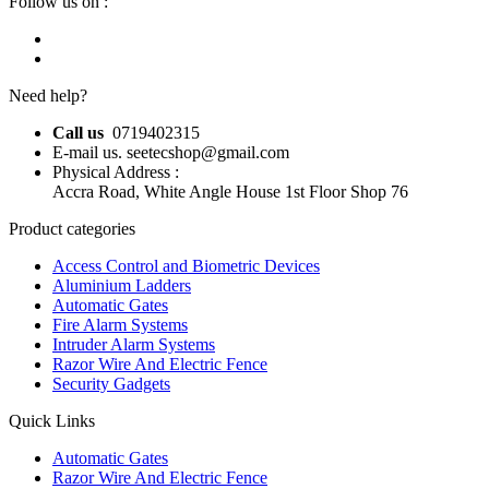
Follow us on :
Need help?
Call us
0719402315
E-mail us. seetecshop@gmail.com
Physical Address :
Accra Road, White Angle House 1st Floor Shop 76
Product categories
Access Control and Biometric Devices
Aluminium Ladders
Automatic Gates
Fire Alarm Systems
Intruder Alarm Systems
Razor Wire And Electric Fence
Security Gadgets
Quick Links
Automatic Gates
Razor Wire And Electric Fence