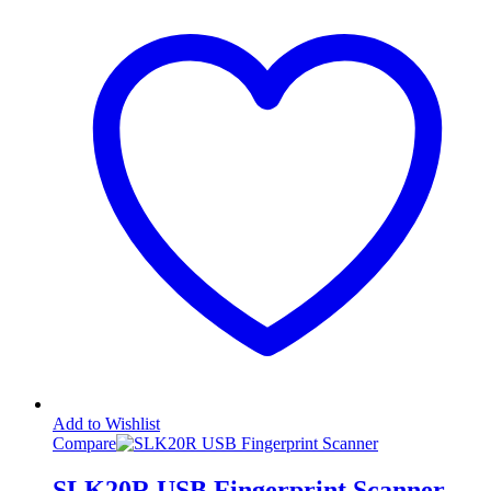
Add to Wishlist
Compare
SLK20R USB Fingerprint Scanner