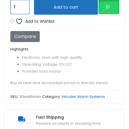
Siren
Add to cart
Horn
30watt
Add to Wishlist
quantity
Compare
Highlights
Electronic siren with high quality
Operating Voltage: 12V DC
Provides loud sound
Buy at best and discounted prices in Nairobi, Kenya
SKU:
30wattsiren
Category:
Intruder Alarm Systems
Fast Shipping
Receive products in amazing time