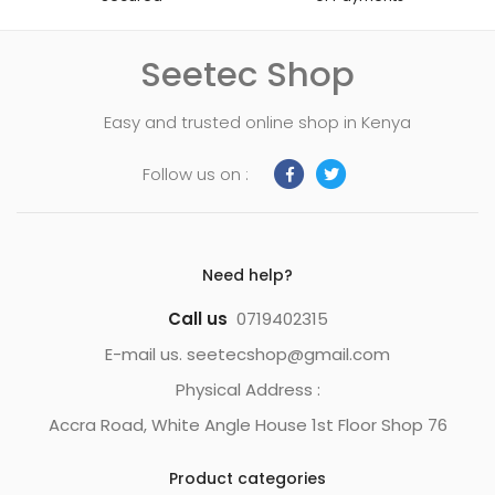
Seetec Shop
Easy and trusted online shop in Kenya
Follow us on :
Need help?
Call us
0719402315
E-mail us. seetecshop@gmail.com
Physical Address :
Accra Road, White Angle House 1st Floor Shop 76
Product categories