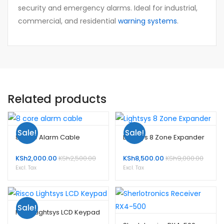
security and emergency alarms. Ideal for industrial,
commercial, and residential
warning systems
.
Related products
Sale!
Sale!
8 Core Alarm Cable
Lightsys 8 Zone Expander
KSh
2,000.00
KSh
2,500.00
KSh
8,500.00
KSh
9,000.00
Excl. Tax
Excl. Tax
Sale!
Risco Lightsys LCD Keypad