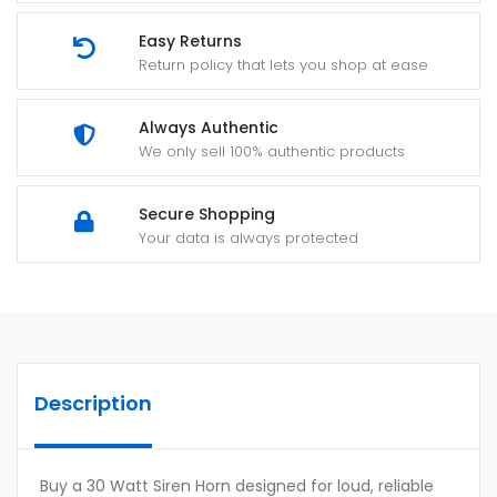
Easy Returns
Return policy that lets you shop at ease
Always Authentic
We only sell 100% authentic products
Secure Shopping
Your data is always protected
Description
Buy a 30 Watt Siren Horn designed for loud, reliable