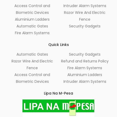
Access Control and
Intruder Alarm Systems
Biometric Devices
Razor Wire And Electric
Aluminium Ladders
Fence
Automatic Gates
Security Gadgets
Fire Alarm Systems
Quick Links
Automatic Gates
Security Gadgets
Razor Wire And Electric
Refund and Returns Policy
Fence
Fire Alarm Systems
Access Control and
Aluminium Ladders
Biometric Devices
Intruder Alarm Systems
Lipa Na M-Pesa