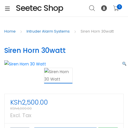
Seetec Shop
0
Home
Intruder Alarm Systems
Siren Horn 30watt
Siren Horn 30watt
KSh
2,500.00
KSh
4,000.00
Excl. Tax