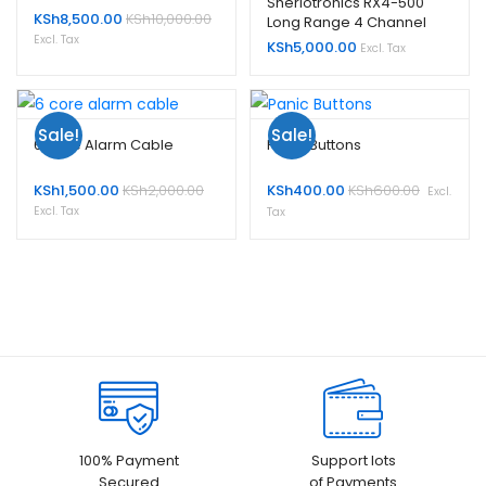
Sherlotronics RX4-500
KSh
8,500.00
KSh
10,000.00
Long Range 4 Channel
Receiver
Excl. Tax
KSh
5,000.00
Excl. Tax
Sale!
Sale!
6 Core Alarm Cable
Panic Buttons
KSh
1,500.00
KSh
2,000.00
KSh
400.00
KSh
600.00
Excl.
Excl. Tax
Tax
100% Payment
Support lots
Secured
of Payments