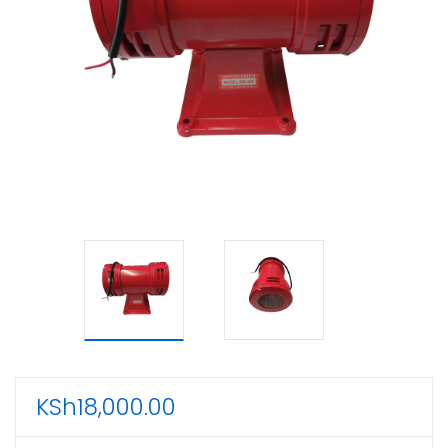
KSh
18,000.00