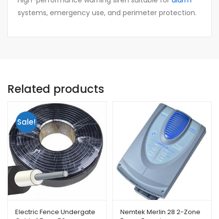
High-performance warning siren suitable for
alarm
systems, emergency use, and perimeter protection.
Related products
Sale!
Electric Fence Undergate
Nemtek Merlin 28 2-Zone