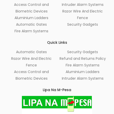
Access Control and
Intruder Alarm Systems
Biometric Devices
Razor Wire And Electric
Aluminium Ladders
Fence
Automatic Gates
Security Gadgets
Fire Alarm Systems
Quick Links
Automatic Gates
Security Gadgets
Razor Wire And Electric
Refund and Returns Policy
Fence
Fire Alarm Systems
Access Control and
Aluminium Ladders
Biometric Devices
Intruder Alarm Systems
Lipa Na M-Pesa