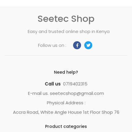
Seetec Shop
Easy and trusted online shop in Kenya
Follow us on :
Need help?
Call us
0719402315
E-mail us. seetecshop@gmail.com
Physical Address :
Accra Road, White Angle House 1st Floor Shop 76
Product categories