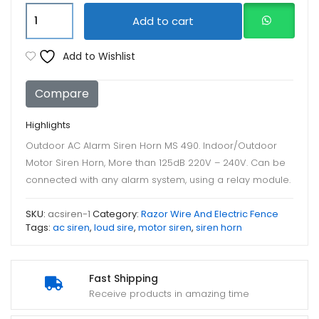
Outdoor
Add to cart
AC
Alarm
Add to Wishlist
Siren
Horn
Compare
MS
490
Highlights
quantity
Outdoor AC Alarm Siren Horn MS 490. Indoor/Outdoor
Motor Siren Horn, More than 125dB 220V – 240V. Can be
connected with any alarm system, using a relay module.
SKU:
acsiren-1
Category:
Razor Wire And Electric Fence
Tags:
ac siren
,
loud sire
,
motor siren
,
siren horn
Fast Shipping
Receive products in amazing time