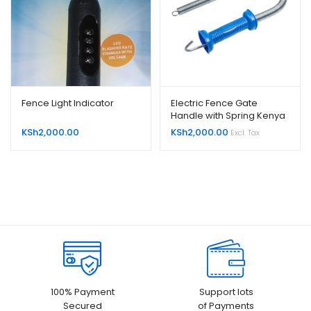
Fence Light Indicator
Electric Fence Gate
Handle with Spring Kenya
KSh
2,000.00
KSh
2,000.00
Excl. Tax
100% Payment
Support lots
Secured
of Payments