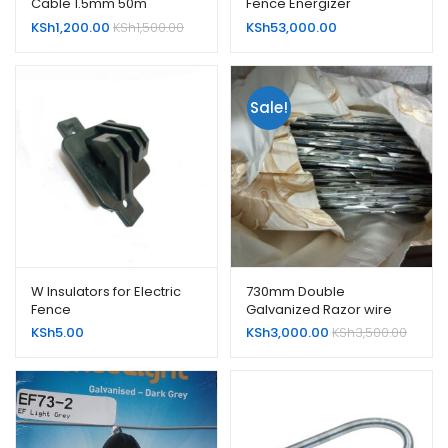
Cable 1.5mm 50m
Fence Energizer
KSh
1,200.00
KSh
1,500.00
KSh
53,000.00
Sale!
W Insulators for Electric
730mm Double
Fence
Galvanized Razor wire
KSh
5.00
KSh
3,000.00
KSh
3,500.00