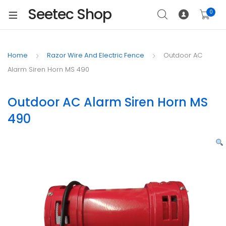
Seetec Shop
0
Home
Razor Wire And Electric Fence
Outdoor AC
Alarm Siren Horn MS 490
Outdoor AC Alarm Siren Horn MS
490