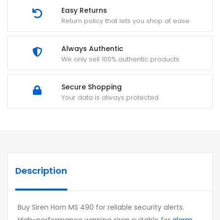
Easy Returns
Return policy that lets you shop at ease
Always Authentic
We only sell 100% authentic products
Secure Shopping
Your data is always protected
Description
Buy Siren Horn MS 490 for reliable security alerts.