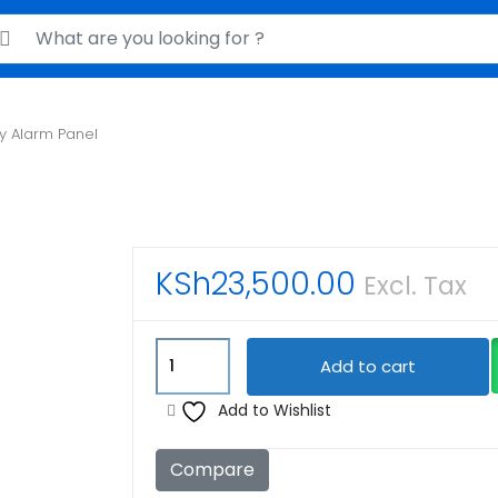
rch for:
ty Alarm Panel
KSh
23,500.00
Excl. Tax
Lightsys
Add to cart
Security
Alarm
Add to Wishlist
Panel
quantity
Compare