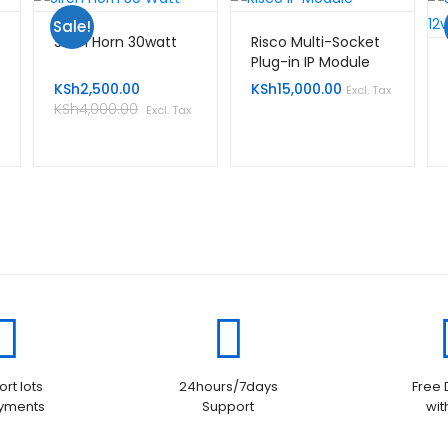
Sale!
Siren Horn 30watt
Risco Multi-Socket
Plug-in IP Module
KSh
2,500.00
KSh
15,000.00
Excl. Tax
KSh
4,000.00
Excl. Tax
rt lots
24hours/7days
Free 
ayments
Support
wit