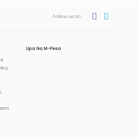
Follow us on :
Lipa Na M-Pesa
nd
licy
m
Alarm