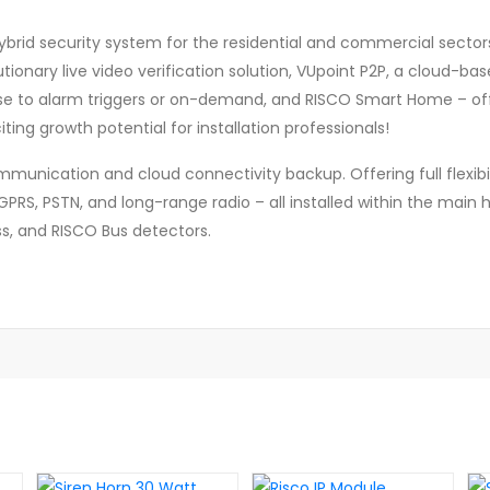
ybrid security system for the residential and commercial sectors t
utionary live video verification solution, VUpoint P2P, a cloud-ba
onse to alarm triggers or on-demand, and RISCO Smart Home – 
ting growth potential for installation professionals!
mmunication and cloud connectivity backup. Offering full flexibi
RS, PSTN, and long-range radio – all installed within the main h
ss, and RISCO Bus detectors.