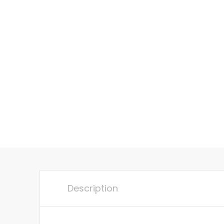
Description