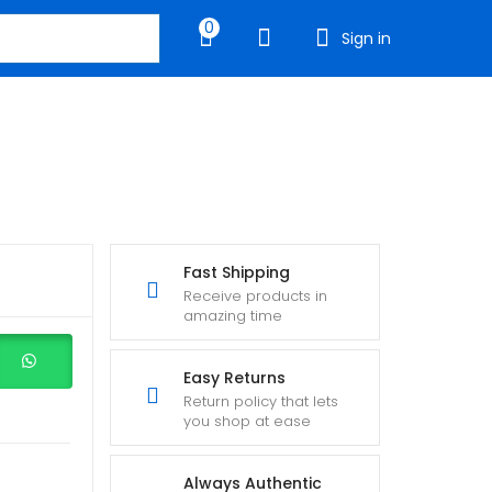
0
Sign in
Fast Shipping
Receive products in
amazing time
Easy Returns
Return policy that lets
you shop at ease
Always Authentic