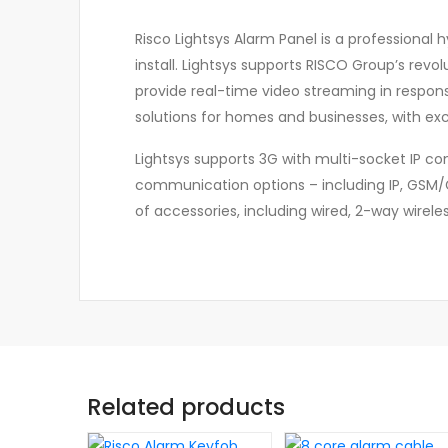
Risco Lightsys Alarm Panel is a professional h
install. Lightsys supports RISCO Group’s revol
provide real-time video streaming in resp
solutions for homes and businesses, with exci
Lightsys supports 3G with multi-socket IP co
communication options – including IP, GSM/GP
of accessories, including wired, 2-way wirele
Related products