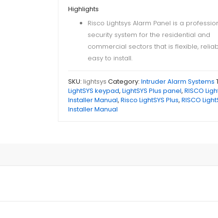
Highlights
Risco Lightsys Alarm Panel is a professio
security system for the residential and
commercial sectors that is flexible, relia
easy to install.
SKU:
lightsys
Category:
Intruder Alarm Systems
LightSYS keypad
,
LightSYS Plus panel
,
RISCO Ligh
Installer Manual
,
Risco LightSYS Plus
,
RISCO Light
Installer Manual