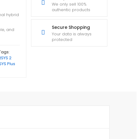
We only sell 100%
authentic products
nal hybrid
Secure Shopping
ble, and
Your data is always
protected
Tags:
tSYS 2
SYS Plus