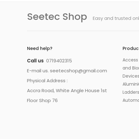
Seetec Shop
Easy and trusted on
Need help?
Produc
Access 
Call us
0719402315
and Bio
E-mail us. seetecshop@gmail.com
Device
Physical Address :
Alumin
Accra Road, White Angle House 1st
Ladder
Floor Shop 76
Automa