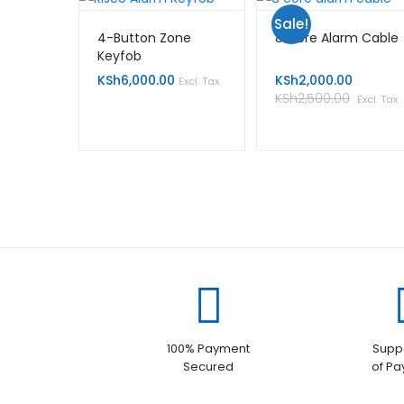
Sale!
4-Button Zone
8 Core Alarm Cable
Keyfob
KSh
6,000.00
KSh
2,000.00
Excl. Tax
KSh
2,500.00
Excl. Tax
100% Payment
Suppo
Secured
of P