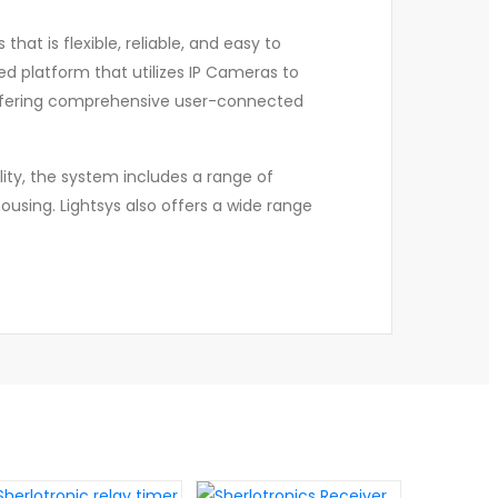
hat is flexible, reliable, and easy to
sed platform that utilizes IP Cameras to
offering comprehensive user-connected
lity, the system includes a range of
ousing. Lightsys also offers a wide range