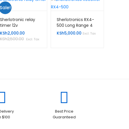
Sale!
Sherlotronic relay
Sherlotronics RX4-
timer 12v
500 Long Range 4
Channel Receiver
KSh
2,000.00
KSh
5,000.00
Excl. Tax
KSh
2,500.00
Excl. Tax
Delivery
Best Price
h $100
Guaranteed