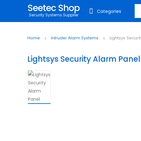
Seetec Shop
Sea
Categories
Security Systems Supplier
Home
Intruder Alarm Systems
Lightsys Securi
Lightsys Security Alarm Panel