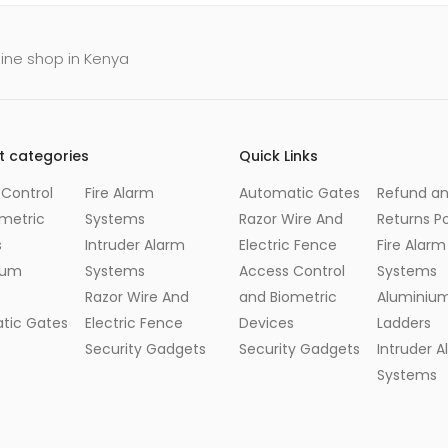
line shop in Kenya
t categories
Quick Links
Control
Fire Alarm
Automatic Gates
Refund a
metric
Systems
Razor Wire And
Returns Po
s
Intruder Alarm
Electric Fence
Fire Alarm
ium
Systems
Access Control
Systems
s
Razor Wire And
and Biometric
Aluminiu
tic Gates
Electric Fence
Devices
Ladders
Security Gadgets
Security Gadgets
Intruder 
Systems