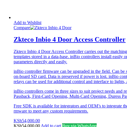
Add to Wishlist
Compare
Zkteco Inbio 4 Door Access Controller
Zkteco Inbio 4 Door Access Controller carries out the matching o
templates stored in a data-base. inBio controllers install eas
parameters directly and easily.
inBio controller fi­rmware can be upgraded in the field. Can be s
on-board SD card. Data is preserved if power is lost. inBio cont
relays can be used for additional control and interface to lights,
inBio controllers come in three sizes to suit project needs and
Passback, First-Card Opening, Multi-Card Opening, Duress Pass
Free SDK is available for integrators and OEM’s to integrate th
rmware to meet any custom requirements.
KSh
54,000.00
KSh
54,000.00
Add to cart
Buy via WhatsApp