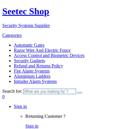
Seetec Shop
Security Systems Supplier
Categories
Automatic Gates
Razor Wire And Electric Fence
Access Control and Biometric Devices
Security Gadgets
Refund and Returns Policy
Fire Alarm Systems
Aluminium Ladders
Intruder Alarm Systems
Search for:
0
Sign in
Returning Customer ?
Sign in