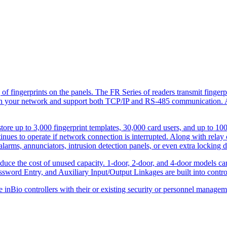
f fi­ngerprints on the panels. The FR Series of readers transmit fi­nger
ily on your network and support both TCP/IP and RS-485 communication. A
tore up to 3,000 ­fingerprint templates, 30,000 card users, and up to 100
inues to operate if network connection is interrupted. Along with relay 
 alarms, annunciators, intrusion detection panels, or even extra locking d
 reduce the cost of unused capacity. 1-door, 2-door, and 4-door models 
word Entry, and Auxiliary Input/Output Linkages are built into contro
e inBio controllers with their or existing security or personnel manage