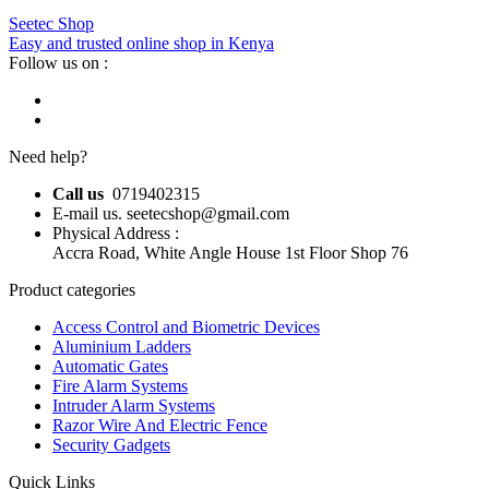
Seetec Shop
Easy and trusted online shop in Kenya
Follow us on :
Need help?
Call us
0719402315
E-mail us. seetecshop@gmail.com
Physical Address :
Accra Road, White Angle House 1st Floor Shop 76
Product categories
Access Control and Biometric Devices
Aluminium Ladders
Automatic Gates
Fire Alarm Systems
Intruder Alarm Systems
Razor Wire And Electric Fence
Security Gadgets
Quick Links