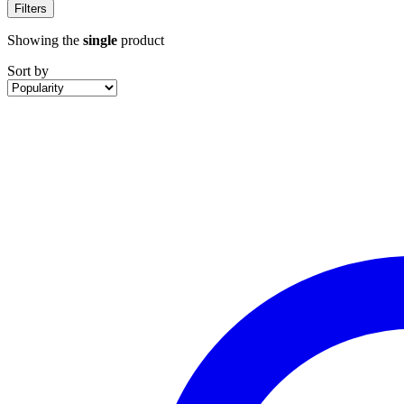
Filters
Showing the
single
product
Sort by