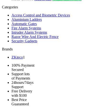
Categories
Access Control and Biometric Devices
Aluminium Ladders
Automatic Gates
Fire Alarm Systems
Intruder Alarm Systems
Razor Wire And Electric Fence
Security Gadgets
Brands
ZKteco
1
100% Payment
Secured
Support lots
of Payments
24hours/7days
Support
Free Delivery
with $100
Best Price
Guaranteed