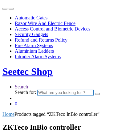
Automatic Gates
Razor Wire And Electric Fence
Access Control and Biometric Devices
Security Gadgets
Refund and Returns Policy
Fire Alarm Systems
Aluminium Ladders
Intruder Alarm Systems
Seetec Shop
Search
Search for:
0
Home
Products tagged “ZKTeco InBio controller”
ZKTeco InBio controller