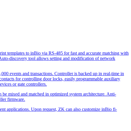
print templates to inBio via RS-485 for fast and accurate matching with
uto-discovery tool allows setting and modi­fication of network
,000 events and transactions. Controller is backed up in real-time in
contacts for controlling door locks, easily programmable auxiliary
evices or gate controllers.
can be mixed and matched in optimized system architecture. Anti-
ller firmware.
ment applications. Upon request, ZK can also customize inBio fi­