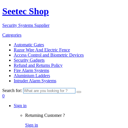
Seetec Shop
Security Systems Supplier
Categories
Automatic Gates
Razor Wire And Electric Fence
Access Control and Biometric Devices
Security Gadgets
Refund and Returns Policy
Fire Alarm Systems
Aluminium Ladders
Intruder Alarm Systems
Search for:
0
Sign in
Returning Customer ?
Sign in