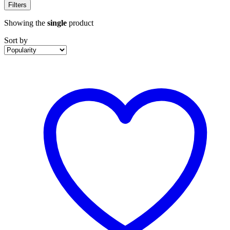
Filters
Showing the
single
product
Sort by