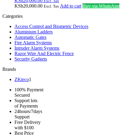
KSh
20,000.00
Excl. Tax
KSh
20,000.00
Add to cart
Buy via WhatsApp
Excl. Tax
Categories
Access Control and Biometric Devices
Aluminium Ladders
Automatic Gates
Fire Alarm Systems
Intruder Alarm Systems
Razor Wire And Electric Fence
Security Gadgets
Brands
ZKteco
1
100% Payment
Secured
Support lots
of Payments
24hours/7days
Support
Free Delivery
with $100
Best Price