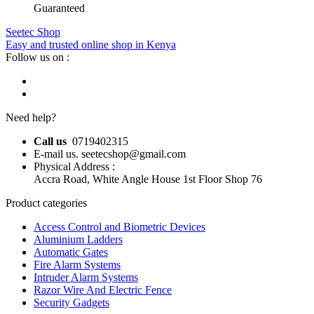
Guaranteed
Seetec Shop
Easy and trusted online shop in Kenya
Follow us on :
Need help?
Call us
0719402315
E-mail us. seetecshop@gmail.com
Physical Address :
Accra Road, White Angle House 1st Floor Shop 76
Product categories
Access Control and Biometric Devices
Aluminium Ladders
Automatic Gates
Fire Alarm Systems
Intruder Alarm Systems
Razor Wire And Electric Fence
Security Gadgets