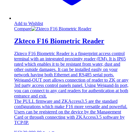
Add to Wishlist
Compare
Zkteco F16 Biometric Reader
Zkteco F16 Biometric Reader is a fingerprint access control
terminal with an integrated proximity reader (EM). It is IP65
rated which enables it to be resistant from water, dust and
other outside damages. It can be installed easily on your
network having both Ethernet and RS485 serial ports.
Weigand-OUT port allows connection of reader to ZK or any
3rd party access control panels panel. Using Weigand-In port,
you can connect to any card readers for authentication at both
entrance and exit.
The PULL firmware and ZKAccess3.5 are the standard
configurations which make F16 more versatile and powerful.
Users can be registered on the device by the Management
Card or through connecting with ZKAccess3.5 software by
TCP/IP.