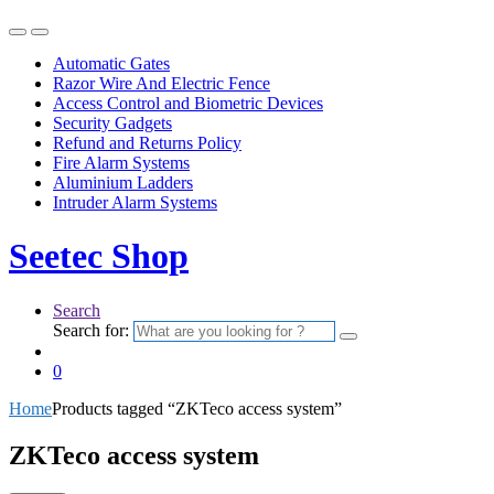
Automatic Gates
Razor Wire And Electric Fence
Access Control and Biometric Devices
Security Gadgets
Refund and Returns Policy
Fire Alarm Systems
Aluminium Ladders
Intruder Alarm Systems
Seetec Shop
Search
Search for:
0
Home
Products tagged “ZKTeco access system”
ZKTeco access system