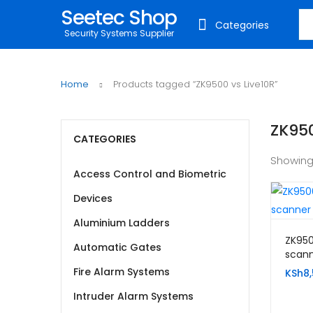
Seetec Shop
Sea
Categories
Security Systems Supplier
Home
Products tagged “ZK9500 vs Live10R”
ZK950
CATEGORIES
Showing
Access Control and Biometric
Devices
Aluminium Ladders
ZK950
Automatic Gates
scan
Fire Alarm Systems
KSh
8
Intruder Alarm Systems