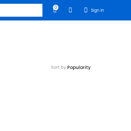
0
Sign in
Sort by