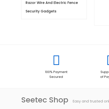
Razor Wire And Electric Fence
Security Gadgets
100% Payment
Suppo
Secured
of P
Seetec Shop
Easy and trusted on