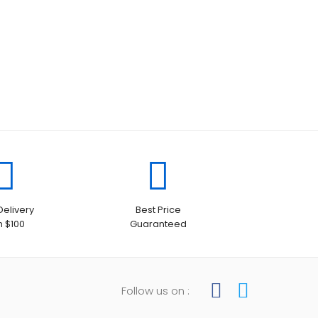
Delivery
Best Price
h $100
Guaranteed
Follow us on :