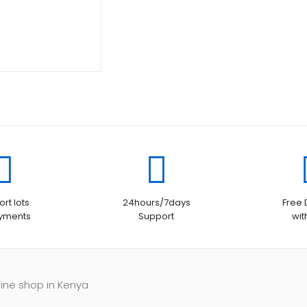
rt lots
24hours/7days
Free 
ayments
Support
wit
line shop in Kenya