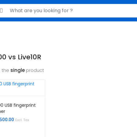
rch for:
0 vs Live10R
 the
single
product
0 USB fingerprint
ner
,500.00
Excl. Tax