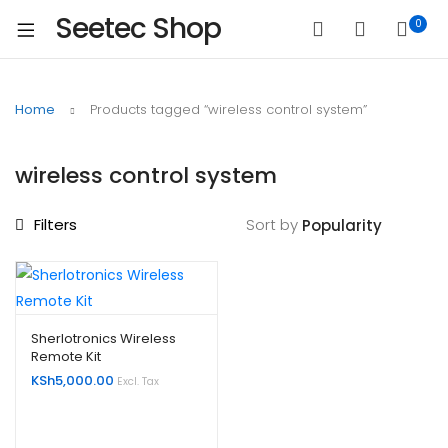
Seetec Shop
0
Home
Products tagged “wireless control system”
wireless control system
Filters
Sort by
Sherlotronics Wireless
Remote Kit
KSh
5,000.00
Excl. Tax