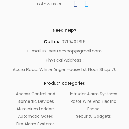
Follow us on :
Need help?
Call us
0719402315
E-mail us. seetecshop@gmail.com
Physical Address :
Accra Road, White Angle House 1st Floor Shop 76
Product categories
Access Control and
Intruder Alarm Systems
Biometric Devices
Razor Wire And Electric
Aluminium Ladders
Fence
Automatic Gates
Security Gadgets
Fire Alarm Systems