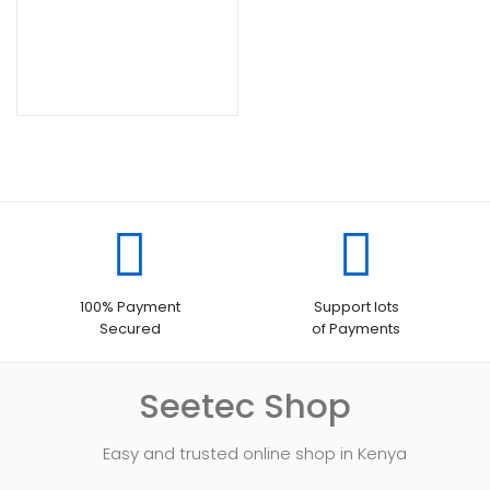
100% Payment
Support lots
Secured
of Payments
Seetec Shop
Easy and trusted online shop in Kenya