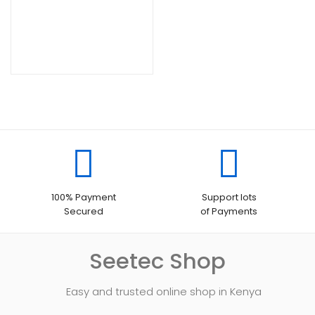
100% Payment
Support lots
Secured
of Payments
Seetec Shop
Easy and trusted online shop in Kenya