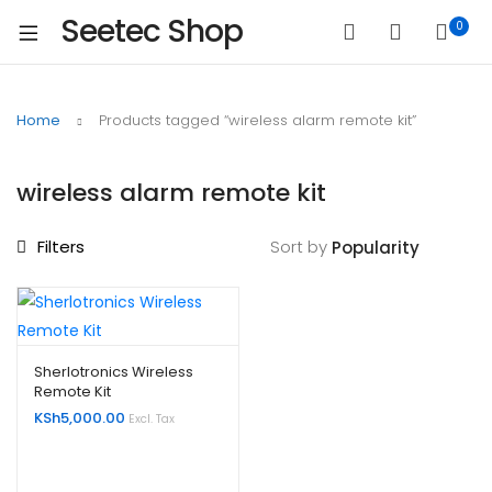
Seetec Shop
0
Home
Products tagged “wireless alarm remote kit”
wireless alarm remote kit
Filters
Sort by
Sherlotronics Wireless
Remote Kit
KSh
5,000.00
Excl. Tax