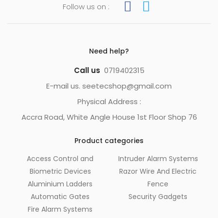
Follow us on :
Need help?
Call us
0719402315
E-mail us. seetecshop@gmail.com
Physical Address :
Accra Road, White Angle House 1st Floor Shop 76
Product categories
Access Control and
Intruder Alarm Systems
Biometric Devices
Razor Wire And Electric
Aluminium Ladders
Fence
Automatic Gates
Security Gadgets
Fire Alarm Systems