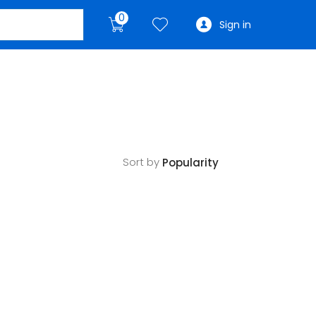
0
Sign in
Sort by