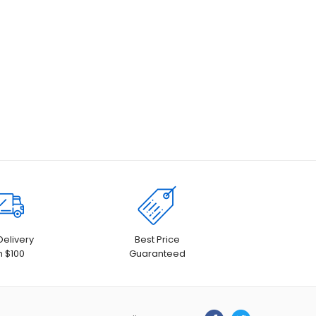
Delivery
Best Price
h $100
Guaranteed