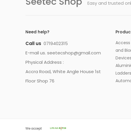
Seetec Shop
Easy and trusted on
Need help?
Produc
Access 
Call us
0719402315
and Bio
E-mail us. seetecshop@gmail.com
Device
Physical Address :
Alumin
Accra Road, White Angle House 1st
Ladder
Floor Shop 76
Automa
We accept