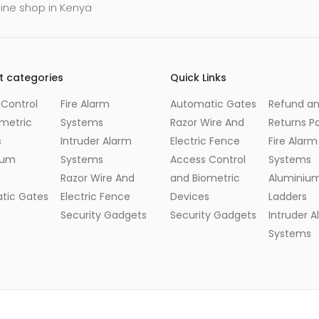
line shop in Kenya
t categories
Quick Links
Control
Fire Alarm
Automatic Gates
Refund a
metric
Systems
Razor Wire And
Returns Po
s
Intruder Alarm
Electric Fence
Fire Alarm
ium
Systems
Access Control
Systems
s
Razor Wire And
and Biometric
Aluminiu
tic Gates
Electric Fence
Devices
Ladders
Security Gadgets
Security Gadgets
Intruder 
Systems