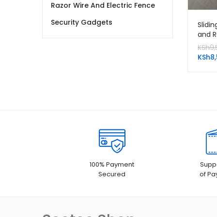
Razor Wire And Electric Fence
Security Gadgets
Slidi
and R
KSh
9,
KSh
8
100% Payment
Suppo
Secured
of P