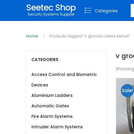
Seetec Shop
S
Categories
Security Systems Supplier
Home
Products tagged “v groove rollers kenya”
v gro
CATEGORIES
Showing
Access Control and Biometric
Devices
Sale!
Aluminium Ladders
Automatic Gates
Fire Alarm Systems
Intruder Alarm Systems