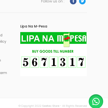
Follow us on :
Lipa Na M-Pesa
nd
licy
m
Alarm
© Copyright 2022
Seetec Store
- All Rights Reserved