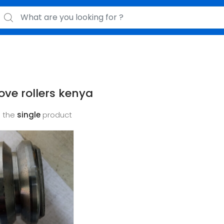
earch for:
ove rollers kenya
 the
single
product