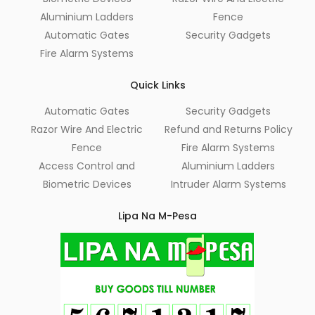
Aluminium Ladders
Fence
Automatic Gates
Security Gadgets
Fire Alarm Systems
Quick Links
Automatic Gates
Security Gadgets
Razor Wire And Electric
Refund and Returns Policy
Fence
Fire Alarm Systems
Access Control and
Aluminium Ladders
Biometric Devices
Intruder Alarm Systems
Lipa Na M-Pesa