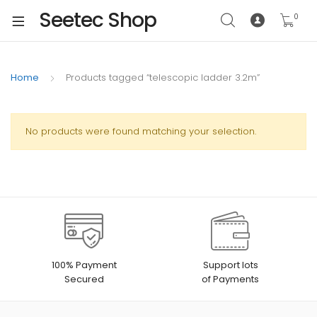
Seetec Shop
0
Home
Products tagged “telescopic ladder 3.2m”
No products were found matching your selection.
100% Payment
Support lots
Secured
of Payments