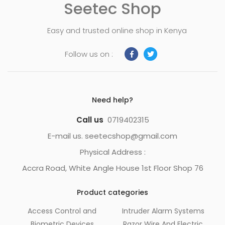
Seetec Shop
Easy and trusted online shop in Kenya
Follow us on :
Need help?
Call us
0719402315
E-mail us. seetecshop@gmail.com
Physical Address :
Accra Road, White Angle House 1st Floor Shop 76
Product categories
Access Control and
Intruder Alarm Systems
Biometric Devices
Razor Wire And Electric