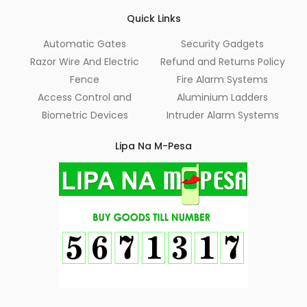
Quick Links
Automatic Gates
Security Gadgets
Razor Wire And Electric
Refund and Returns Policy
Fence
Fire Alarm Systems
Access Control and
Aluminium Ladders
Biometric Devices
Intruder Alarm Systems
Lipa Na M-Pesa