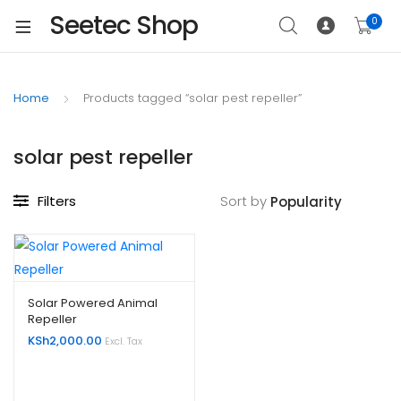
Seetec Shop
0
Home
Products tagged “solar pest repeller”
solar pest repeller
Filters
Sort by
Solar Powered Animal
Repeller
KSh
2,000.00
Excl. Tax