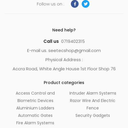
Follow us on :
Need help?
Call us
0719402315
E-mail us. seetecshop@gmail.com
Physical Address :
Accra Road, White Angle House 1st Floor Shop 76
Product categories
Access Control and
Intruder Alarm Systems
Biometric Devices
Razor Wire And Electric
Aluminium Ladders
Fence
Automatic Gates
Security Gadgets
Fire Alarm Systems