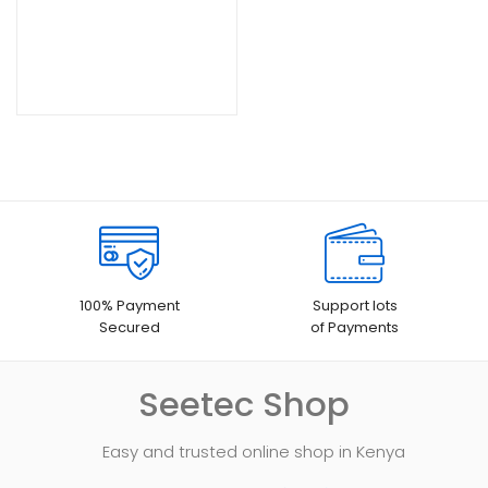
100% Payment
Support lots
Secured
of Payments
Seetec Shop
Easy and trusted online shop in Kenya