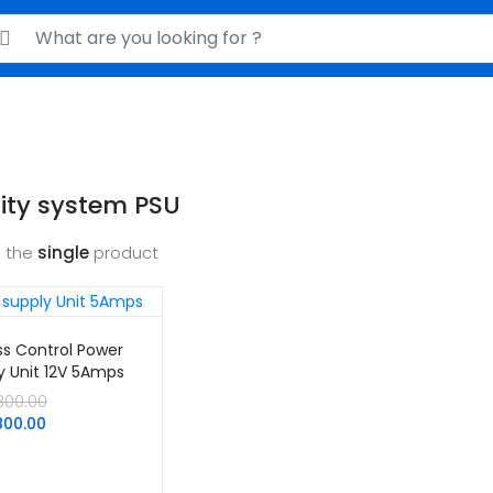
rch for:
ity system PSU
 the
single
product
s Control Power
y Unit 12V 5Amps
Original
800.00
Current
price
800.00
price
was:
is:
KSh2,800.00.
KSh1,800.00.