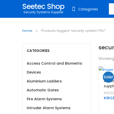
Seetec Shop
Sea
Categories
Security Systems Supplier
Home
Products tagged “security system PSU”
secur
CATEGORIES
Showing
Access Control and Biometric
Devices
Sale!
Acces
Aluminium Ladders
suppl
Automatic Gates
KSh
2,
KSh
1,
Fire Alarm Systems
Intruder Alarm Systems