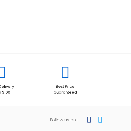
Delivery
Best Price
h $100
Guaranteed
Follow us on :