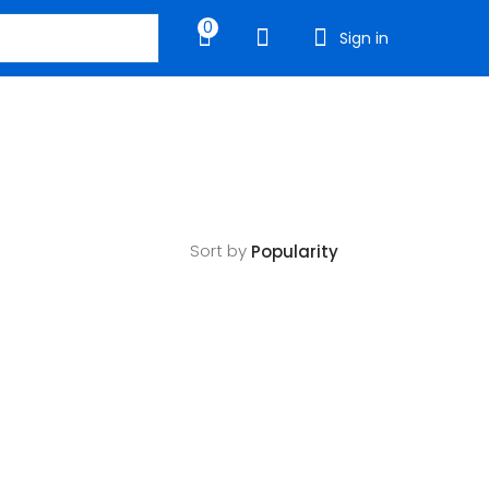
0
Sign in
Sort by