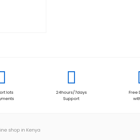
rt lots
24hours/7days
Free 
ayments
Support
wit
line shop in Kenya