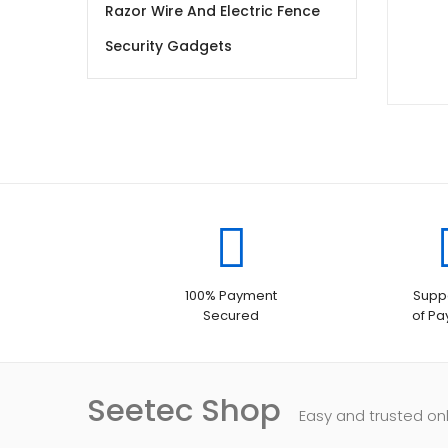
Razor Wire And Electric Fence
Security Gadgets
100% Payment
Suppo
Secured
of P
Seetec Shop
Easy and trusted on