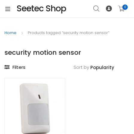
Seetec Shop
0
Home
Products tagged “security motion sensor”
security motion sensor
Filters
Sort by