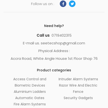
Follow us on :
Need help?
Call us
0719402315
E-mail us. seetecshop@gmail.com
Physical Address :
Accra Road, White Angle House 1st Floor Shop 76
Product categories
Access Control and
Intruder Alarm Systems
Biometric Devices
Razor Wire And Electric
Aluminium Ladders
Fence
Automatic Gates
Security Gadgets
Fire Alarm Systems