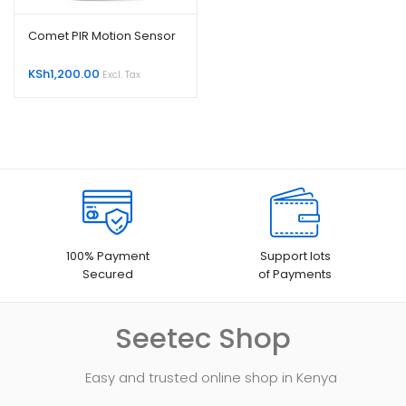
Comet PIR Motion Sensor
KSh
1,200.00
Excl. Tax
100% Payment
Support lots
Secured
of Payments
Seetec Shop
Easy and trusted online shop in Kenya