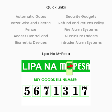
Quick Links
Automatic Gates
Security Gadgets
Razor Wire And Electric
Refund and Returns Policy
Fence
Fire Alarm Systems
Access Control and
Aluminium Ladders
Biometric Devices
Intruder Alarm Systems
Lipa Na M-Pesa