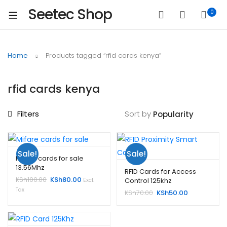
Seetec Shop
0
Home
Products tagged “rfid cards kenya”
rfid cards kenya
Filters
Sort by
Sale!
Sale!
Mifare cards for sale
13.56Mhz
RFID Cards for Access
Original
Current
KSh
100.00
KSh
80.00
Control 125khz
Excl.
price
price
Tax
Original
Current
KSh
70.00
KSh
50.00
was:
is:
price
price
KSh100.00.
KSh80.00.
was:
is:
KSh70.00.
KSh50.00.