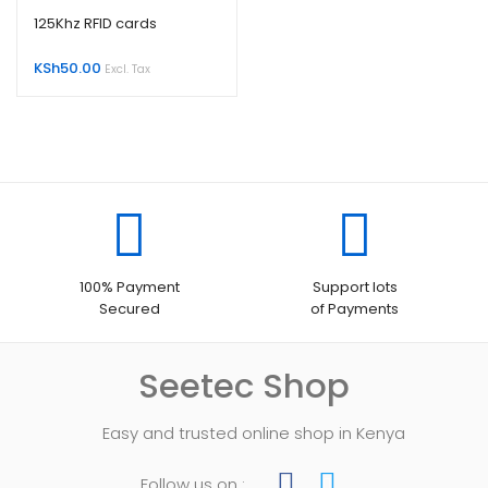
125Khz RFID cards
KSh
50.00
Excl. Tax
100% Payment
Support lots
Secured
of Payments
Seetec Shop
Easy and trusted online shop in Kenya
Follow us on :