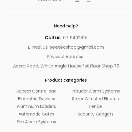
Need help?
Call us
0719402315
E-mail us. seetecshop@gmail.com
Physical Address :
Accra Road, White Angle House 1st Floor Shop 76
Product categories
Access Control and
Intruder Alarm Systems
Biometric Devices
Razor Wire And Electric
Aluminium Ladders
Fence
Automatic Gates
Security Gadgets
Fire Alarm Systems