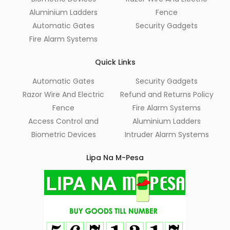
Aluminium Ladders
Fence
Automatic Gates
Security Gadgets
Fire Alarm Systems
Quick Links
Automatic Gates
Security Gadgets
Razor Wire And Electric
Refund and Returns Policy
Fence
Fire Alarm Systems
Access Control and
Aluminium Ladders
Biometric Devices
Intruder Alarm Systems
Lipa Na M-Pesa