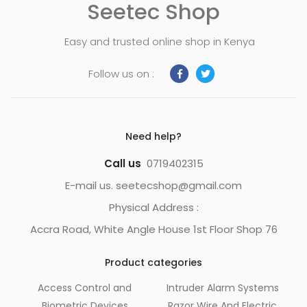
Seetec Shop
Easy and trusted online shop in Kenya
Follow us on :
Need help?
Call us
0719402315
E-mail us. seetecshop@gmail.com
Physical Address :
Accra Road, White Angle House 1st Floor Shop 76
Product categories
Access Control and
Intruder Alarm Systems
Biometric Devices
Razor Wire And Electric