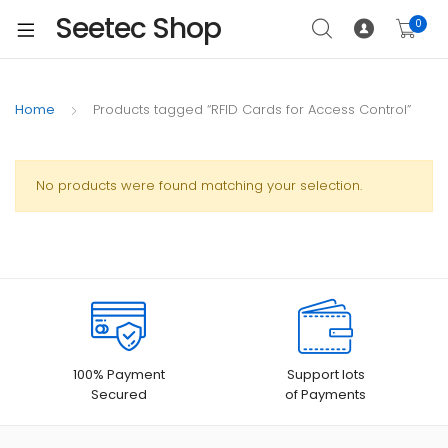
Seetec Shop
0
Home
Products tagged “RFID Cards for Access Control”
No products were found matching your selection.
100% Payment
Support lots
Secured
of Payments