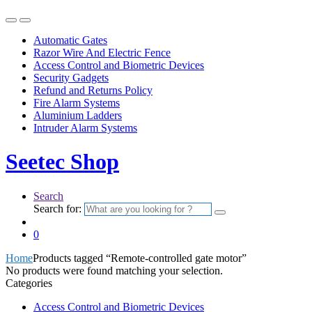
Automatic Gates
Razor Wire And Electric Fence
Access Control and Biometric Devices
Security Gadgets
Refund and Returns Policy
Fire Alarm Systems
Aluminium Ladders
Intruder Alarm Systems
Seetec Shop
Search
Search for:
0
Home
Products tagged “Remote-controlled gate motor”
No products were found matching your selection.
Categories
Access Control and Biometric Devices