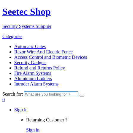
Seetec Shop
Security Systems Supplier
Categories
Automatic Gates
Razor Wire And Electric Fence
Access Control and Biometric Devices
Security Gadgets
Refund and Returns Policy
Fire Alarm Systems
Aluminium Ladders
Intruder Alarm Systems
Search for:
0
Sign in
Returning Customer ?
Sign in