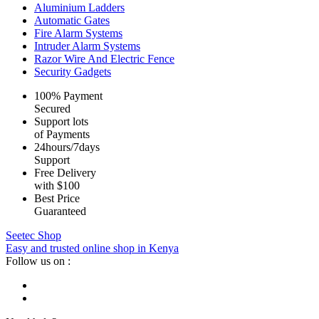
Aluminium Ladders
Automatic Gates
Fire Alarm Systems
Intruder Alarm Systems
Razor Wire And Electric Fence
Security Gadgets
100% Payment
Secured
Support lots
of Payments
24hours/7days
Support
Free Delivery
with $100
Best Price
Guaranteed
Seetec Shop
Easy and trusted online shop in Kenya
Follow us on :