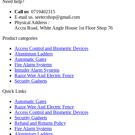
Need help?
Call us
0719402315
E-mail us. seetecshop@gmail.com
Physical Address :
Accra Road, White Angle House 1st Floor Shop 76
Product categories
Access Control and Biometric Devices
Aluminium Ladders
Automatic Gates
Fire Alarm Systems
Intruder Alarm Systems
Razor Wire And Electric Fence
Security Gadgets
Quick Links
Automatic Gates
Razor Wire And Electric Fence
Access Control and Biometric Devices
Security Gadgets
Refund and Returns Policy
Fire Alarm Systems
Aluminium Ladders