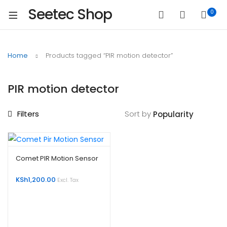
Seetec Shop
0
Home
Products tagged “PIR motion detector”
PIR motion detector
Filters
Sort by
Comet PIR Motion Sensor
KSh
1,200.00
Excl. Tax