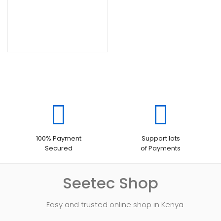
100% Payment
Support lots
Secured
of Payments
Seetec Shop
Easy and trusted online shop in Kenya