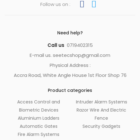
Follow us on :
Need help?
Call us
0719402315
E-mail us. seetecshop@gmail.com
Physical Address :
Accra Road, White Angle House 1st Floor Shop 76
Product categories
Access Control and
Intruder Alarm Systems
Biometric Devices
Razor Wire And Electric
Aluminium Ladders
Fence
Automatic Gates
Security Gadgets
Fire Alarm Systems