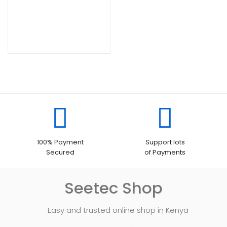
100% Payment
Support lots
Secured
of Payments
Seetec Shop
Easy and trusted online shop in Kenya