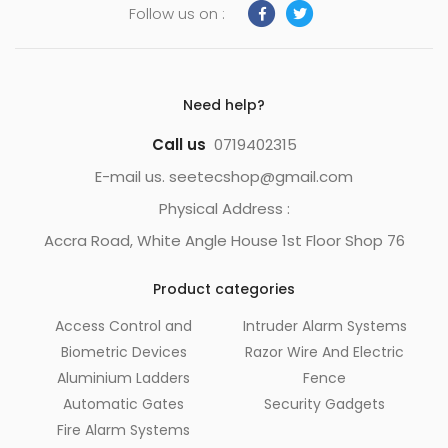
Follow us on :
Need help?
Call us
0719402315
E-mail us. seetecshop@gmail.com
Physical Address :
Accra Road, White Angle House 1st Floor Shop 76
Product categories
Access Control and
Intruder Alarm Systems
Biometric Devices
Razor Wire And Electric
Aluminium Ladders
Fence
Automatic Gates
Security Gadgets
Fire Alarm Systems