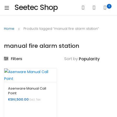
Seetec Shop
0
Home
Products tagged “manual fire alarm station”
manual fire alarm station
Filters
Sort by
Asenware Manual Call
Point
KSh
1,500.00
Excl. Tax