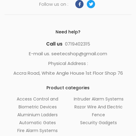
Follow us on :
Need help?
Call us
0719402315
E-mail us. seetecshop@gmail.com
Physical Address :
Accra Road, White Angle House 1st Floor Shop 76
Product categories
Access Control and
Intruder Alarm Systems
Biometric Devices
Razor Wire And Electric
Aluminium Ladders
Fence
Automatic Gates
Security Gadgets
Fire Alarm Systems