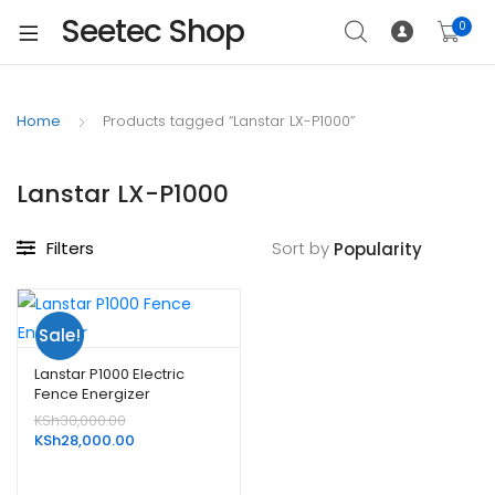
Seetec Shop
0
Home
Products tagged “Lanstar LX-P1000”
Lanstar LX-P1000
Filters
Sort by
Sale!
Lanstar P1000 Electric
Fence Energizer
Original
KSh
30,000.00
price
Current
KSh
28,000.00
was:
price
KSh30,000.00.
is: