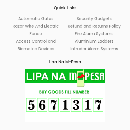
Quick Links
Automatic Gates
Security Gadgets
Razor Wire And Electric
Refund and Returns Policy
Fence
Fire Alarm Systems
Access Control and
Aluminium Ladders
Biometric Devices
Intruder Alarm Systems
Lipa Na M-Pesa