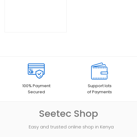
KSh28,000.00.
100% Payment
Support lots
Secured
of Payments
Seetec Shop
Easy and trusted online shop in Kenya