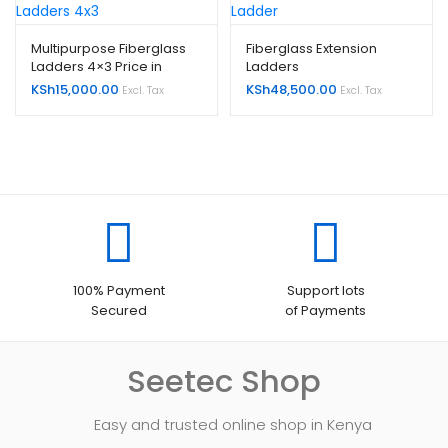
Multipurpose Fiberglass
Fiberglass Extension
Ladders 4×3 Price in
Ladders
Kenya
KSh
15,000.00
KSh
48,500.00
Excl. Tax
Excl. Tax
100% Payment
Support lots
Secured
of Payments
Seetec Shop
Easy and trusted online shop in Kenya