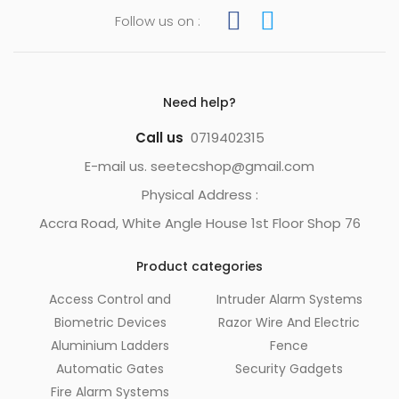
Follow us on :
Need help?
Call us
0719402315
E-mail us. seetecshop@gmail.com
Physical Address :
Accra Road, White Angle House 1st Floor Shop 76
Product categories
Access Control and
Intruder Alarm Systems
Biometric Devices
Razor Wire And Electric
Aluminium Ladders
Fence
Automatic Gates
Security Gadgets
Fire Alarm Systems