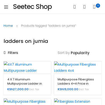
Seetec Shop
0
Home
Products tagged “ladders on jumia”
ladders on jumia
Filters
Sort by
4 X 7 Aluminum
Multipurpose Fiberglass
Multipurpose Ladder in
Ladders 4×4 Price in
Kenya
Kenya
KSh
27,000.00
KSh
19,000.00
Excl. Tax
Excl. Tax