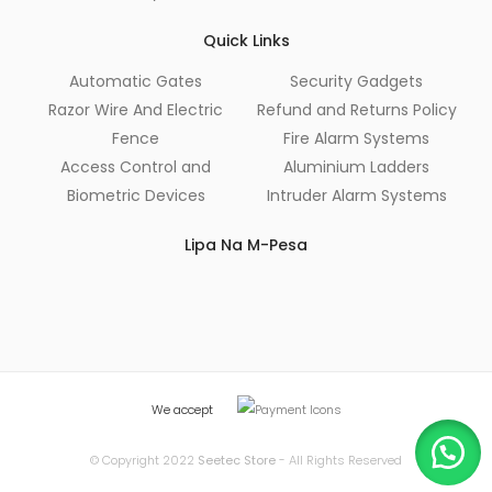
Quick Links
Automatic Gates
Security Gadgets
Razor Wire And Electric
Refund and Returns Policy
Fence
Fire Alarm Systems
Access Control and
Aluminium Ladders
Biometric Devices
Intruder Alarm Systems
Lipa Na M-Pesa
We accept
© Copyright 2022
Seetec Store
- All Rights Reserved