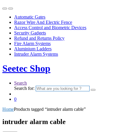
Automatic Gates
Razor Wire And Electric Fence
Access Control and Biometric Devices
Security Gadgets
Refund and Returns Policy
Fire Alarm Systems
Aluminium Ladders
Intruder Alarm Systems
Seetec Shop
Search
Search for:
0
Home
Products tagged “intruder alarm cable”
intruder alarm cable