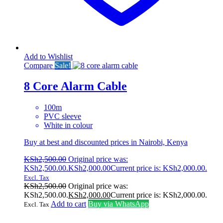
Add to Wishlist
Compare
Sale!
8 Core Alarm Cable
100m
PVC sleeve
White in colour
Buy at best and discounted prices in Nairobi, Kenya
KSh
2,500.00
Original price was:
KSh2,500.00.
KSh
2,000.00
Current price is: KSh2,000.00.
Excl. Tax
KSh
2,500.00
Original price was:
KSh2,500.00.
KSh
2,000.00
Current price is: KSh2,000.00.
Add to cart
Buy via WhatsApp
Excl. Tax