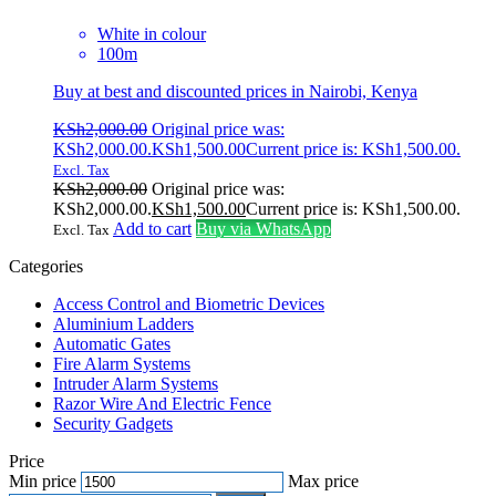
White in colour
100m
Buy at best and discounted prices in Nairobi, Kenya
KSh
2,000.00
Original price was:
KSh2,000.00.
KSh
1,500.00
Current price is: KSh1,500.00.
Excl. Tax
KSh
2,000.00
Original price was:
KSh2,000.00.
KSh
1,500.00
Current price is: KSh1,500.00.
Add to cart
Buy via WhatsApp
Excl. Tax
Categories
Access Control and Biometric Devices
Aluminium Ladders
Automatic Gates
Fire Alarm Systems
Intruder Alarm Systems
Razor Wire And Electric Fence
Security Gadgets
Price
Min price
Max price