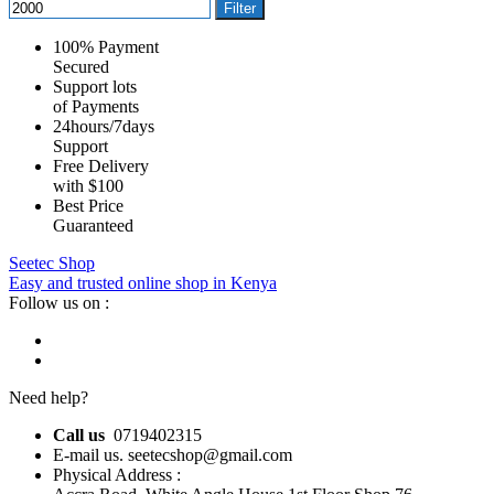
Filter
100% Payment
Secured
Support lots
of Payments
24hours/7days
Support
Free Delivery
with $100
Best Price
Guaranteed
Seetec Shop
Easy and trusted online shop in Kenya
Follow us on :
Need help?
Call us
0719402315
E-mail us. seetecshop@gmail.com
Physical Address :