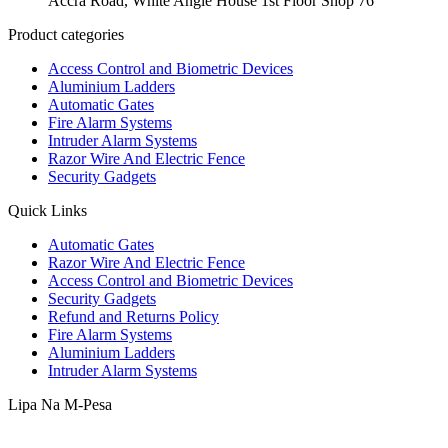
Accra Road, White Angle House 1st Floor Shop 76
Product categories
Access Control and Biometric Devices
Aluminium Ladders
Automatic Gates
Fire Alarm Systems
Intruder Alarm Systems
Razor Wire And Electric Fence
Security Gadgets
Quick Links
Automatic Gates
Razor Wire And Electric Fence
Access Control and Biometric Devices
Security Gadgets
Refund and Returns Policy
Fire Alarm Systems
Aluminium Ladders
Intruder Alarm Systems
Lipa Na M-Pesa