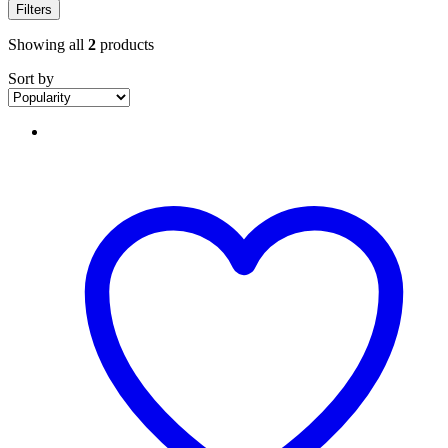
Filters
Showing all
2
products
Sort by