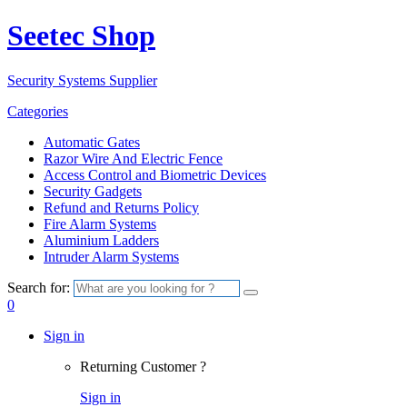
Seetec Shop
Security Systems Supplier
Categories
Automatic Gates
Razor Wire And Electric Fence
Access Control and Biometric Devices
Security Gadgets
Refund and Returns Policy
Fire Alarm Systems
Aluminium Ladders
Intruder Alarm Systems
Search for:
0
Sign in
Returning Customer ?
Sign in