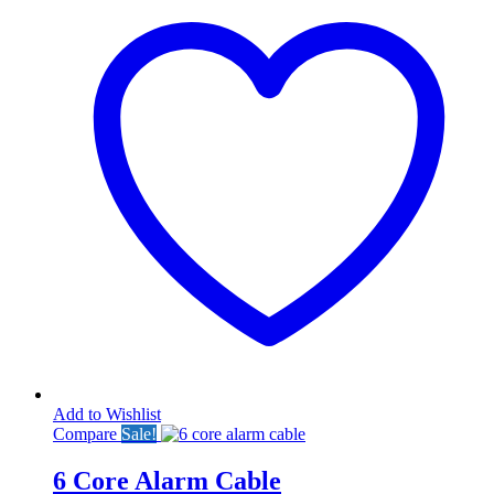
Add to Wishlist
Compare
Sale!
6 Core Alarm Cable