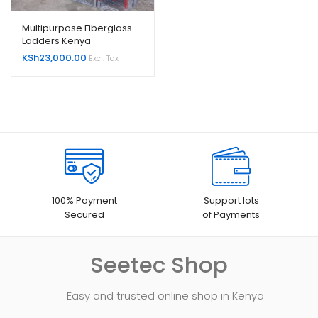
Multipurpose Fiberglass
Ladders Kenya
KSh
23,000.00
Excl. Tax
100% Payment
Support lots
Secured
of Payments
Seetec Shop
Easy and trusted online shop in Kenya