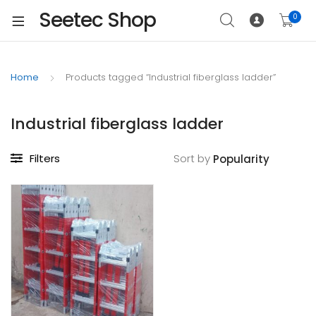
Seetec Shop
0
Home
Products tagged “Industrial fiberglass ladder”
Industrial fiberglass ladder
Filters
Sort by