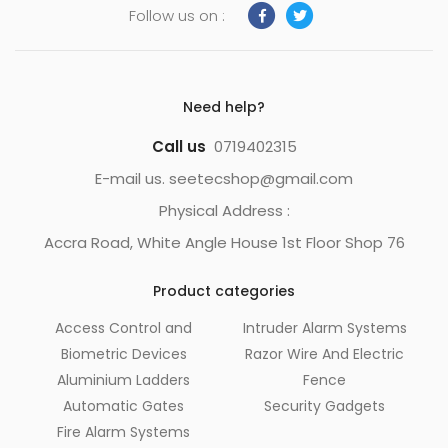
Follow us on :
Need help?
Call us
0719402315
E-mail us. seetecshop@gmail.com
Physical Address :
Accra Road, White Angle House 1st Floor Shop 76
Product categories
Access Control and
Intruder Alarm Systems
Biometric Devices
Razor Wire And Electric
Aluminium Ladders
Fence
Automatic Gates
Security Gadgets
Fire Alarm Systems