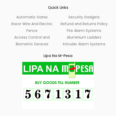
Quick Links
Automatic Gates
Security Gadgets
Razor Wire And Electric
Refund and Returns Policy
Fence
Fire Alarm Systems
Access Control and
Aluminium Ladders
Biometric Devices
Intruder Alarm Systems
Lipa Na M-Pesa