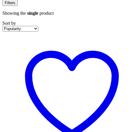
Filters
Showing the
single
product
Sort by