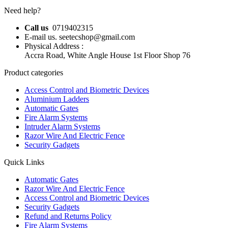
Need help?
Call us
0719402315
E-mail us. seetecshop@gmail.com
Physical Address :
Accra Road, White Angle House 1st Floor Shop 76
Product categories
Access Control and Biometric Devices
Aluminium Ladders
Automatic Gates
Fire Alarm Systems
Intruder Alarm Systems
Razor Wire And Electric Fence
Security Gadgets
Quick Links
Automatic Gates
Razor Wire And Electric Fence
Access Control and Biometric Devices
Security Gadgets
Refund and Returns Policy
Fire Alarm Systems