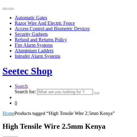
Automatic Gates
Razor Wire And Electric Fence
Access Control and Biometric Devices
Security Gadgets
Refund and Returns Policy
Fire Alarm Systems
Aluminium Ladders
Intruder Alarm Systems
Seetec Shop
Search
Search for:
0
Home
Products tagged “High Tensile Wire 2.5mm Kenya”
High Tensile Wire 2.5mm Kenya