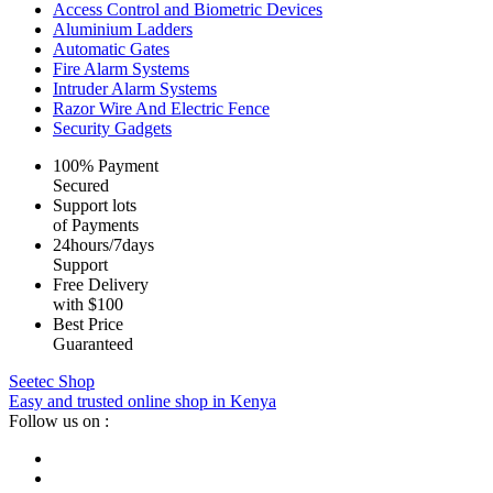
Access Control and Biometric Devices
Aluminium Ladders
Automatic Gates
Fire Alarm Systems
Intruder Alarm Systems
Razor Wire And Electric Fence
Security Gadgets
100% Payment
Secured
Support lots
of Payments
24hours/7days
Support
Free Delivery
with $100
Best Price
Guaranteed
Seetec Shop
Easy and trusted online shop in Kenya
Follow us on :