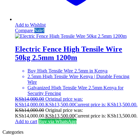
Add to Wishlist
Compare
Sale!
Electric Fence High Tensile Wire
50kg 2.5mm 1200m
Buy High Tensile Wire 2.5mm in Kenya
2.5mm High Tensile Wire Kenya | Durable Fencing
Wire
Galvanized High Tensile Wire 2.5mm Kenya for
Security Fencing
KSh
14,000.00
Original price was:
KSh14,000.00.
KSh
13,500.00
Current price is: KSh13,500.00.
KSh
14,000.00
Original price was:
KSh14,000.00.
KSh
13,500.00
Current price is: KSh13,500.00.
Add to cart
Buy via WhatsApp
Categories