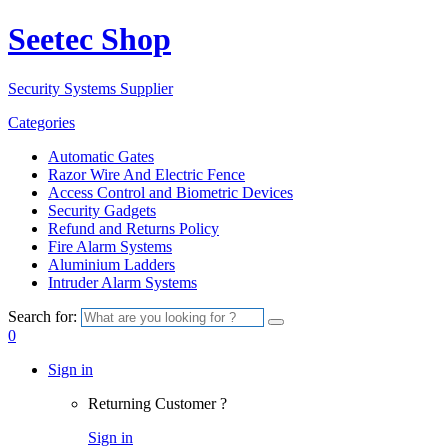
Seetec Shop
Security Systems Supplier
Categories
Automatic Gates
Razor Wire And Electric Fence
Access Control and Biometric Devices
Security Gadgets
Refund and Returns Policy
Fire Alarm Systems
Aluminium Ladders
Intruder Alarm Systems
Search for:
0
Sign in
Returning Customer ?
Sign in