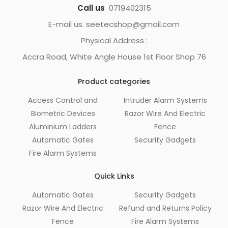
Call us
0719402315
E-mail us. seetecshop@gmail.com
Physical Address :
Accra Road, White Angle House 1st Floor Shop 76
Product categories
Access Control and
Intruder Alarm Systems
Biometric Devices
Razor Wire And Electric
Aluminium Ladders
Fence
Automatic Gates
Security Gadgets
Fire Alarm Systems
Quick Links
Automatic Gates
Security Gadgets
Razor Wire And Electric
Refund and Returns Policy
Fence
Fire Alarm Systems