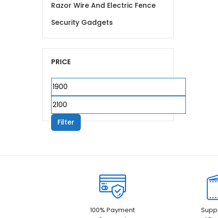
Razor Wire And Electric Fence
Security Gadgets
PRICE
Min
price
Max
price
Filter
100% Payment
Suppo