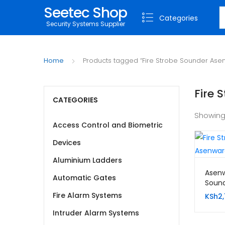
Seetec Shop
S
Categories
Security Systems Supplier
Home
Products tagged “Fire Strobe Sounder Ase
Fire 
CATEGORIES
Showing
Access Control and Biometric
Devices
Aluminium Ladders
Asenw
Automatic Gates
Soun
Fire Alarm Systems
KSh
2,
Intruder Alarm Systems