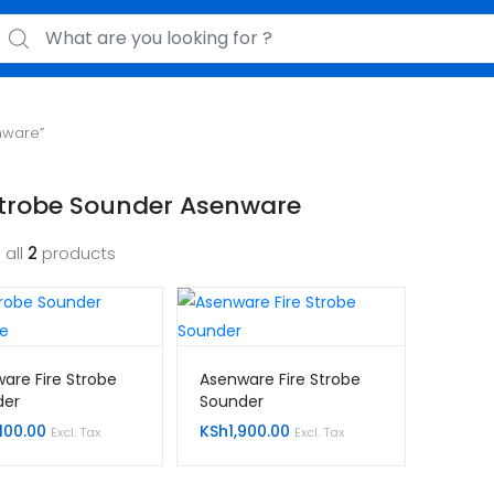
earch for:
nware”
Strobe Sounder Asenware
 all
2
products
are Fire Strobe
Asenware Fire Strobe
der
Sounder
100.00
KSh
1,900.00
Excl. Tax
Excl. Tax