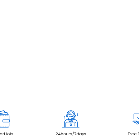
rt lots
24hours/7days
Free 