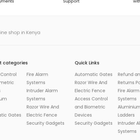
ayments
Support
wit
line shop in Kenya
t categories
Quick Links
Control
Fire Alarm
Automatic Gates
Refund a
metric
Systems
Razor Wire And
Returns Po
s
Intruder Alarm
Electric Fence
Fire Alarm
ium
Systems
Access Control
Systems
s
Razor Wire And
and Biometric
Aluminiu
tic Gates
Electric Fence
Devices
Ladders
Security Gadgets
Security Gadgets
Intruder 
Systems