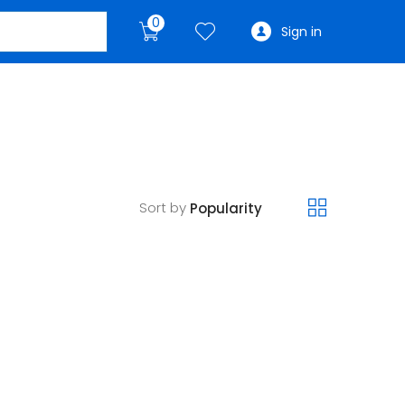
0
Sign in
Sort by