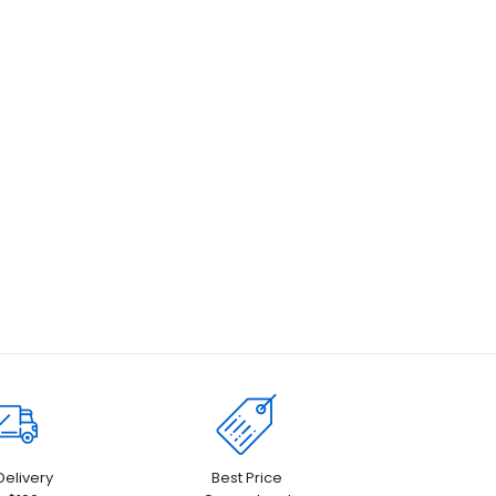
Delivery
Best Price