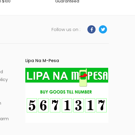
h $100
Guaranteed
Follow us on :
Lipa Na M-Pesa
nd
licy
m
Alarm