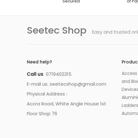
Secured
of P
Seetec Shop
Easy and trusted on
Need help?
Produc
Access 
Call us
0719402315
and Bio
E-mail us. seetecshop@gmail.com
Device
Physical Address :
Alumin
Accra Road, White Angle House 1st
Ladder
Floor Shop 76
Automa