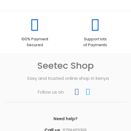
100% Payment
Support lots
Secured
of Payments
Seetec Shop
Easy and trusted online shop in Kenya
Follow us on :
Need help?
Call us
0719402315