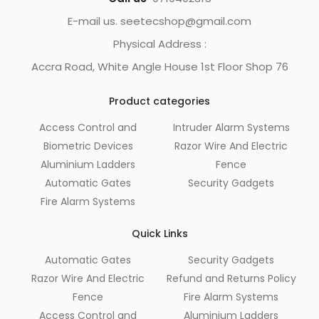
E-mail us. seetecshop@gmail.com
Physical Address :
Accra Road, White Angle House 1st Floor Shop 76
Product categories
Access Control and
Intruder Alarm Systems
Biometric Devices
Razor Wire And Electric
Aluminium Ladders
Fence
Automatic Gates
Security Gadgets
Fire Alarm Systems
Quick Links
Automatic Gates
Security Gadgets
Razor Wire And Electric
Refund and Returns Policy
Fence
Fire Alarm Systems
Access Control and
Aluminium Ladders