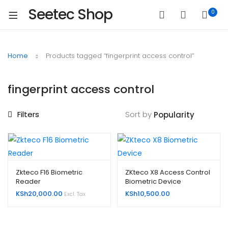
Seetec Shop
0
Home
Products tagged “fingerprint access control”
fingerprint access control
Filters
Sort by
Zkteco F16 Biometric
ZKteco X8 Access Control
Reader
Biometric Device
KSh
20,000.00
KSh
10,500.00
Excl. Tax