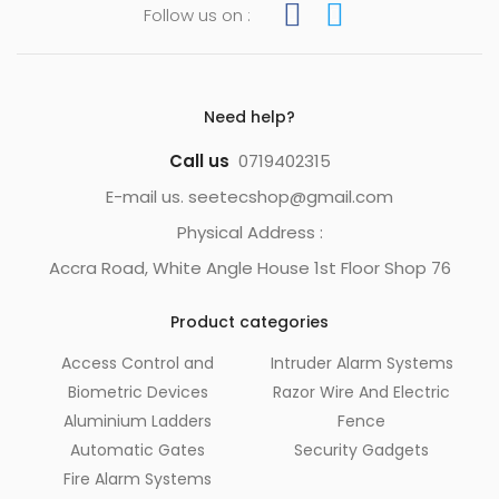
Follow us on :
Need help?
Call us
0719402315
E-mail us. seetecshop@gmail.com
Physical Address :
Accra Road, White Angle House 1st Floor Shop 76
Product categories
Access Control and
Intruder Alarm Systems
Biometric Devices
Razor Wire And Electric
Aluminium Ladders
Fence
Automatic Gates
Security Gadgets
Fire Alarm Systems