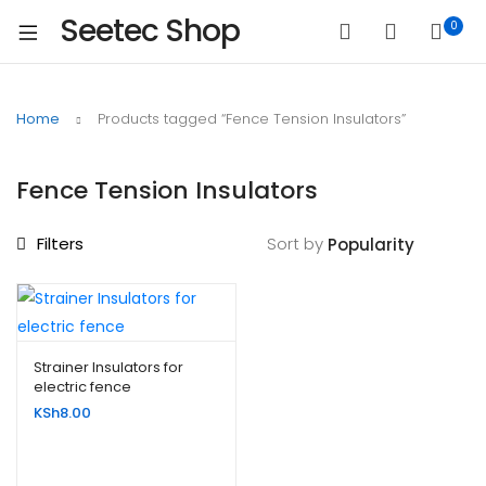
Seetec Shop
0
Home
Products tagged “Fence Tension Insulators”
Fence Tension Insulators
Filters
Sort by
Strainer Insulators for
electric fence
KSh
8.00