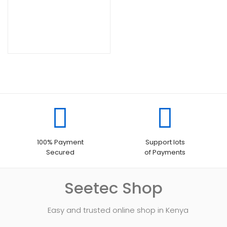
100% Payment
Support lots
Secured
of Payments
Seetec Shop
Easy and trusted online shop in Kenya