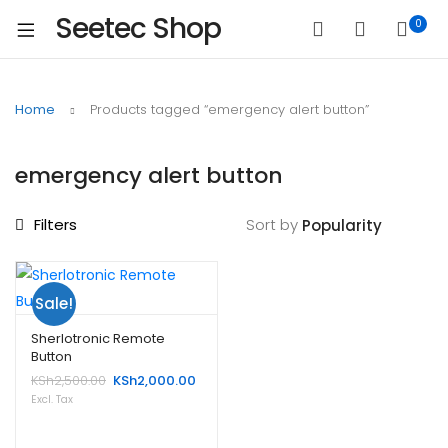
Seetec Shop
0
Home
Products tagged “emergency alert button”
emergency alert button
Filters
Sort by
Sale!
Sherlotronic Remote
Button
Original
Current
KSh
2,500.00
KSh
2,000.00
price
price
Excl. Tax
was:
is:
KSh2,500.00.
KSh2,000.00.