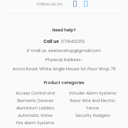
Follow us on :
Need help?
Call us
0719402315
E-mail us. seetecshop@gmail.com
Physical Address :
Accra Road, White Angle House 1st Floor Shop 76
Product categories
Access Control and
Intruder Alarm Systems
Biometric Devices
Razor Wire And Electric
Aluminium Ladders
Fence
Automatic Gates
Security Gadgets
Fire Alarm Systems