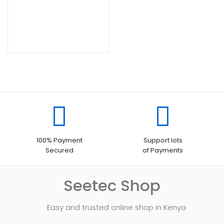
100% Payment
Support lots
Secured
of Payments
Seetec Shop
Easy and trusted online shop in Kenya