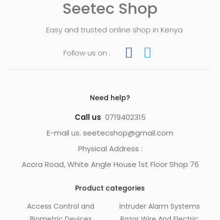
Seetec Shop
Easy and trusted online shop in Kenya
Follow us on :
Need help?
Call us
0719402315
E-mail us. seetecshop@gmail.com
Physical Address :
Accra Road, White Angle House 1st Floor Shop 76
Product categories
Access Control and
Intruder Alarm Systems
Biometric Devices
Razor Wire And Electric