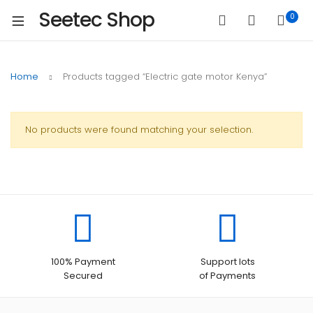
Seetec Shop
0
Home
Products tagged “Electric gate motor Kenya”
No products were found matching your selection.
100% Payment
Support lots
Secured
of Payments