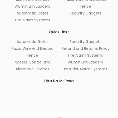
Aluminium Ladders
Fence
Automatic Gates
Security Gadgets
Fire Alarm Systems
Quick Links
Automatic Gates
Security Gadgets
Razor Wire And Electric
Refund and Returns Policy
Fence
Fire Alarm Systems
Access Control and
Aluminium Ladders
Biometric Devices
Intruder Alarm Systems
Lipa Na M-Pesa