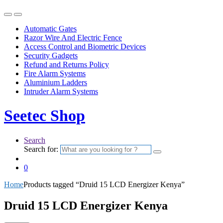
Automatic Gates
Razor Wire And Electric Fence
Access Control and Biometric Devices
Security Gadgets
Refund and Returns Policy
Fire Alarm Systems
Aluminium Ladders
Intruder Alarm Systems
Seetec Shop
Search
Search for:
0
Home
Products tagged “Druid 15 LCD Energizer Kenya”
Druid 15 LCD Energizer Kenya