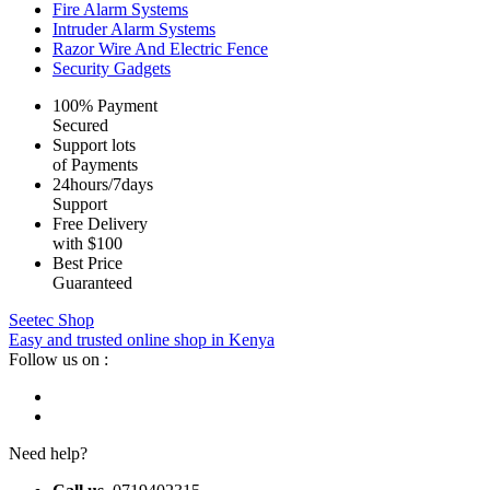
Fire Alarm Systems
Intruder Alarm Systems
Razor Wire And Electric Fence
Security Gadgets
100% Payment
Secured
Support lots
of Payments
24hours/7days
Support
Free Delivery
with $100
Best Price
Guaranteed
Seetec Shop
Easy and trusted online shop in Kenya
Follow us on :
Need help?