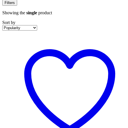
Filters
Showing the
single
product
Sort by