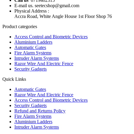
Call us
0719402315
E-mail us. seetecshop@gmail.com
Physical Address :
Accra Road, White Angle House 1st Floor Shop 76
Product categories
Access Control and Biometric Devices
Aluminium Ladders
Automatic Gates
Fire Alarm Systems
Intruder Alarm Systems
Razor Wire And Electric Fence
Security Gadgets
Quick Links
Automatic Gates
Razor Wire And Electric Fence
Access Control and Biometric Devices
Security Gadgets
Refund and Returns Policy
Fire Alarm Systems
Aluminium Ladders
Intruder Alarm Systems