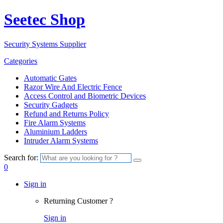
Seetec Shop
Security Systems Supplier
Categories
Automatic Gates
Razor Wire And Electric Fence
Access Control and Biometric Devices
Security Gadgets
Refund and Returns Policy
Fire Alarm Systems
Aluminium Ladders
Intruder Alarm Systems
Search for:
0
Sign in
Returning Customer ?
Sign in