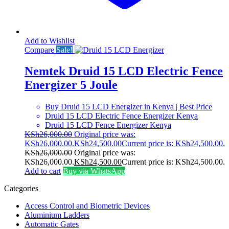
Add to Wishlist
Compare
Sale!
Nemtek Druid 15 LCD Electric Fence
Energizer 5 Joule
Buy Druid 15 LCD Energizer in Kenya | Best Price
Druid 15 LCD Electric Fence Energizer Kenya
Druid 15 LCD Fence Energizer Kenya
KSh
26,000.00
Original price was:
KSh26,000.00.
KSh
24,500.00
Current price is: KSh24,500.00.
KSh
26,000.00
Original price was:
KSh26,000.00.
KSh
24,500.00
Current price is: KSh24,500.00.
Add to cart
Buy via WhatsApp
Categories
Access Control and Biometric Devices
Aluminium Ladders
Automatic Gates