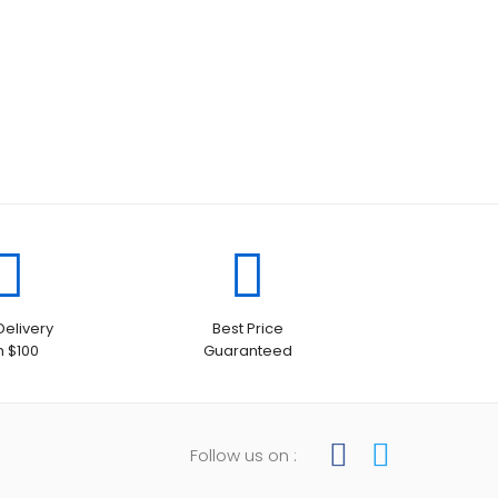
Delivery
Best Price
h $100
Guaranteed
Follow us on :