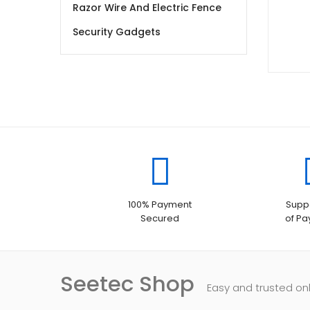
Razor Wire And Electric Fence
Security Gadgets
100% Payment
Suppo
Secured
of P
Seetec Shop
Easy and trusted on