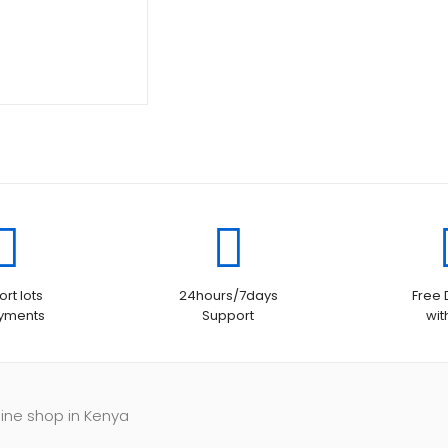
rt lots
24hours/7days
Free 
ayments
Support
wit
line shop in Kenya