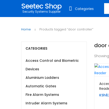
Seetec Shop
Sea
Categories
Security Systems Supplier
Home
Products tagged “door controller”
door 
CATEGORIES
Showing
Access Control and Biometric
Devices
Aluminium Ladders
Acces
Automatic Gates
Reade
Fire Alarm Systems
KSh
8
Intruder Alarm Systems