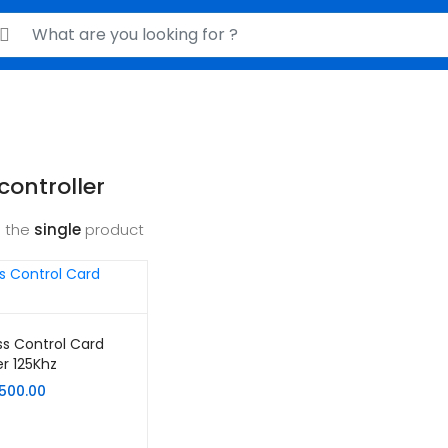
rch for:
controller
 the
single
product
s Control Card
r 125Khz
,500.00