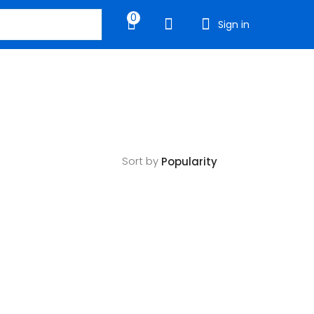
0
Sign in
Sort by