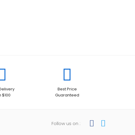
Delivery
Best Price
h $100
Guaranteed
Follow us on :