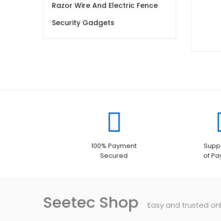
Razor Wire And Electric Fence
Security Gadgets
100% Payment
Suppo
Secured
of P
Seetec Shop
Easy and trusted on