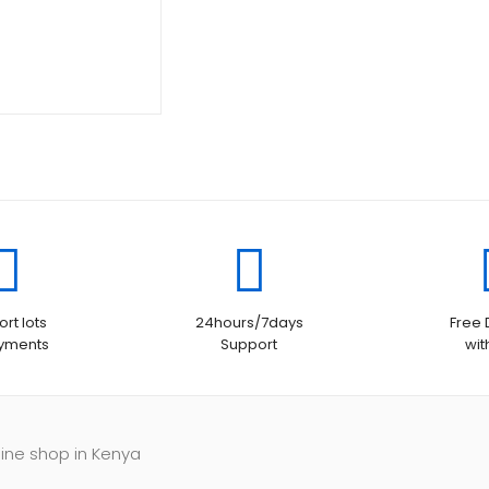
was:
price
KSh11,000.00.
is:
KSh10,500.00.
rt lots
24hours/7days
Free 
ayments
Support
wit
line shop in Kenya