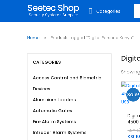
Seetec Shop
Sea
Categories
Security Systems Supplier
Home
Products tagged “Digital Persona Kenya”
Digit
CATEGORIES
Showing
Access Control and Biometric
Devices
Sale!
Aluminium Ladders
Automatic Gates
Digit
Fire Alarm Systems
4500 
Reade
KSh
11
Intruder Alarm Systems
KSh
1