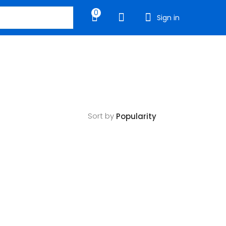
0
Sign in
Sort by