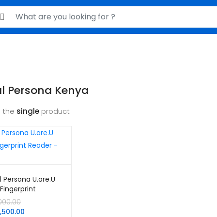
rch for:
al Persona Kenya
 the
single
product
al Persona U.are.U
Fingerprint
r – USB
Original
,000.00
price
Current
0,500.00