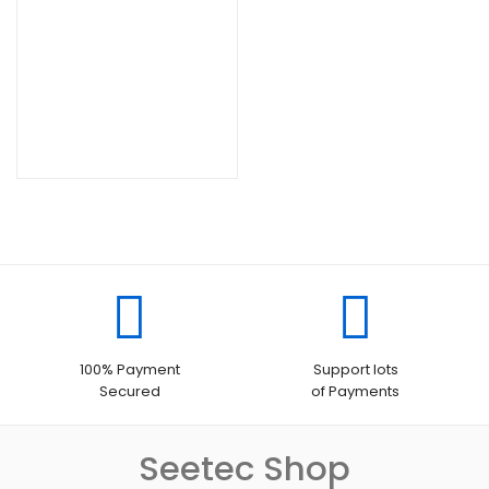
100% Payment
Support lots
Secured
of Payments
Seetec Shop