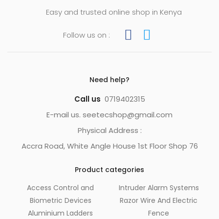
Easy and trusted online shop in Kenya
Follow us on :
Need help?
Call us
0719402315
E-mail us. seetecshop@gmail.com
Physical Address :
Accra Road, White Angle House 1st Floor Shop 76
Product categories
Access Control and
Intruder Alarm Systems
Biometric Devices
Razor Wire And Electric
Aluminium Ladders
Fence