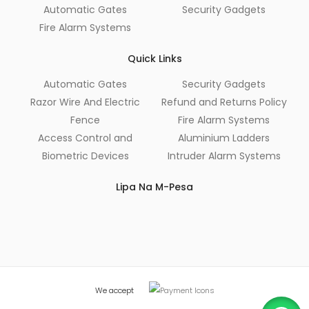
Automatic Gates
Security Gadgets
Fire Alarm Systems
Quick Links
Automatic Gates
Security Gadgets
Razor Wire And Electric
Refund and Returns Policy
Fence
Fire Alarm Systems
Access Control and
Aluminium Ladders
Biometric Devices
Intruder Alarm Systems
Lipa Na M-Pesa
We accept