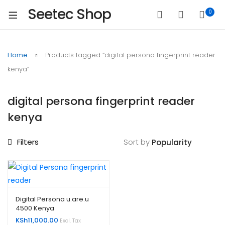
Seetec Shop
0
Home
Products tagged “digital persona fingerprint reader
kenya”
digital persona fingerprint reader
kenya
Filters
Sort by
Digital Persona u.are.u
4500 Kenya
KSh
11,000.00
Excl. Tax