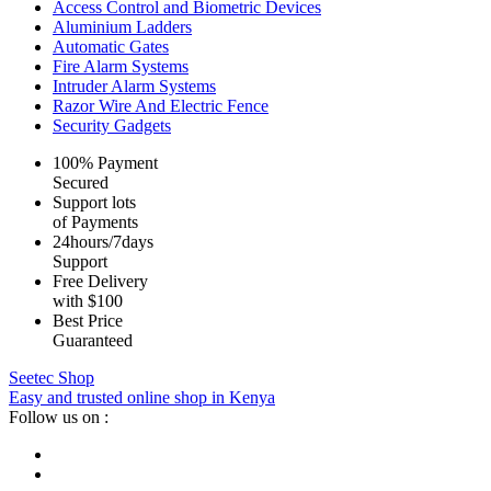
Access Control and Biometric Devices
Aluminium Ladders
Automatic Gates
Fire Alarm Systems
Intruder Alarm Systems
Razor Wire And Electric Fence
Security Gadgets
100% Payment
Secured
Support lots
of Payments
24hours/7days
Support
Free Delivery
with $100
Best Price
Guaranteed
Seetec Shop
Easy and trusted online shop in Kenya
Follow us on :