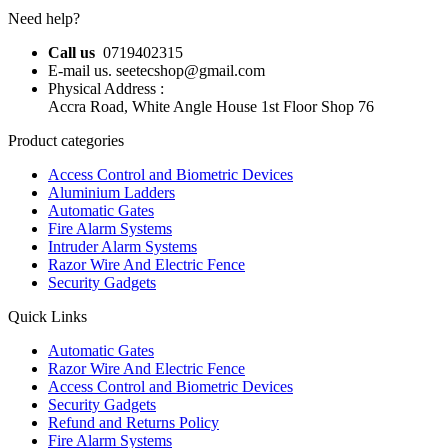
Need help?
Call us
0719402315
E-mail us. seetecshop@gmail.com
Physical Address :
Accra Road, White Angle House 1st Floor Shop 76
Product categories
Access Control and Biometric Devices
Aluminium Ladders
Automatic Gates
Fire Alarm Systems
Intruder Alarm Systems
Razor Wire And Electric Fence
Security Gadgets
Quick Links
Automatic Gates
Razor Wire And Electric Fence
Access Control and Biometric Devices
Security Gadgets
Refund and Returns Policy
Fire Alarm Systems