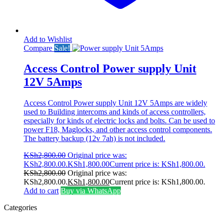
Add to Wishlist
Compare
Sale!
Access Control Power supply Unit
12V 5Amps
Access Control Power supply Unit 12V 5Amps are widely
used to Building intercoms and kinds of access controllers,
especially for kinds of electric locks and bolts. Can be used to
power F18, Maglocks, and other access control components.
The battery backup (12v 7ah) is not included.
KSh
2,800.00
Original price was:
KSh2,800.00.
KSh
1,800.00
Current price is: KSh1,800.00.
KSh
2,800.00
Original price was:
KSh2,800.00.
KSh
1,800.00
Current price is: KSh1,800.00.
Add to cart
Buy via WhatsApp
Categories