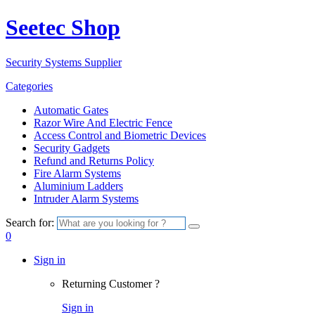
Seetec Shop
Security Systems Supplier
Categories
Automatic Gates
Razor Wire And Electric Fence
Access Control and Biometric Devices
Security Gadgets
Refund and Returns Policy
Fire Alarm Systems
Aluminium Ladders
Intruder Alarm Systems
Search for:
0
Sign in
Returning Customer ?
Sign in