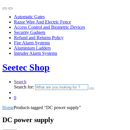
Automatic Gates
Razor Wire And Electric Fence
Access Control and Biometric Devices
Security Gadgets
Refund and Returns Policy
Fire Alarm Systems
Aluminium Ladders
Intruder Alarm Systems
Seetec Shop
Search
Search for:
0
Home
Products tagged “DC power supply”
DC power supply