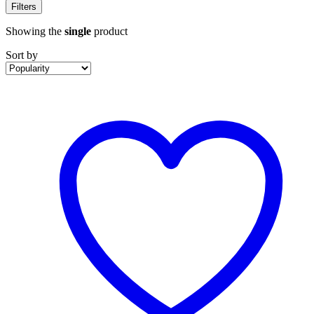
Filters
Showing the
single
product
Sort by