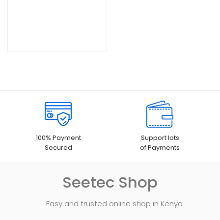
100% Payment
Support lots
Secured
of Payments
Seetec Shop
Easy and trusted online shop in Kenya