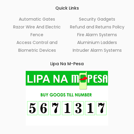
Quick Links
Automatic Gates
Security Gadgets
Razor Wire And Electric
Refund and Returns Policy
Fence
Fire Alarm Systems
Access Control and
Aluminium Ladders
Biometric Devices
Intruder Alarm Systems
Lipa Na M-Pesa