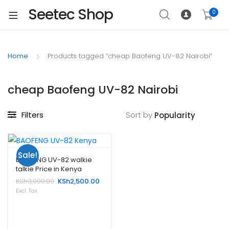
Seetec Shop
0
Home
Products tagged “cheap Baofeng UV-82 Nairobi”
cheap Baofeng UV-82 Nairobi
Filters
Sort by
Sale!
BAOFENG UV-82 walkie
talkie Price in Kenya
Original
Current
KSh
3,000.00
KSh
2,500.00
price
price
Excl. Tax
was:
is:
KSh3,000.00.
KSh2,500.00.