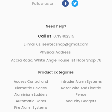
Follow us on :
Need help?
Call us
0719402315
E-mail us. seetecshop@gmail.com
Physical Address :
Accra Road, White Angle House 1st Floor Shop 76
Product categories
Access Control and
Intruder Alarm Systems
Biometric Devices
Razor Wire And Electric
Aluminium Ladders
Fence
Automatic Gates
Security Gadgets
Fire Alarm Systems